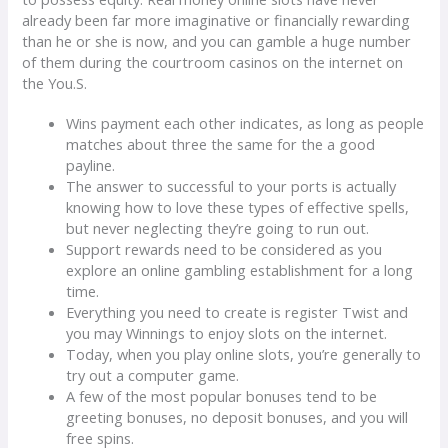
already been far more imaginative or financially rewarding
than he or she is now, and you can gamble a huge number
of them during the courtroom casinos on the internet on
the You.S.
Wins payment each other indicates, as long as people
matches about three the same for the a good
payline.
The answer to successful to your ports is actually
knowing how to love these types of effective spells,
but never neglecting they’re going to run out.
Support rewards need to be considered as you
explore an online gambling establishment for a long
time.
Everything you need to create is register Twist and
you may Winnings to enjoy slots on the internet.
Today, when you play online slots, you’re generally to
try out a computer game.
A few of the most popular bonuses tend to be
greeting bonuses, no deposit bonuses, and you will
free spins.