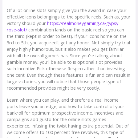
Of a lot online slots simply give you the award in case your
effective icons belongings to the specific reels. Such as, your
victory should your
https://realmoneygaming.ca/gypsy-
rose-slot/
combination lands on the basic reel so you can
the third (kept in order to best). If your icons home on the
3rd to 5th, you acquired’t get any honor. Not simply try trial
enjoy highly humorous, but it also makes you get familiar
with all the overall game’s has. Since you’re talking about
gamble money, you’ll be able to is optional slot provides
such Incentive Pick otherwise Respin rather than investing
one cent. Even though these features is fun and can result in
large victories, you will notice that those people type of
recommended provides might be very costly.
Learn where you can play, and therefore a real income
ports leave you an edge, and how to take control of your
bankroll for optimum prospective income. Incentives and
campaigns add gusto for the online slots games
experience, infusing the twist having extra potential. Out of
welcome offers to 100 percent free revolves, this type of