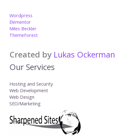
Wordpress
Elementor
Miles Beckler
ThemeForest
Created by
Lukas Ockerman
Our Services
Hosting and Security
Web Development
Web Design
SEO/Marketing