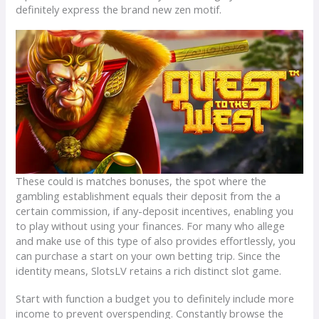
definitely express the brand new zen motif.
These could is matches bonuses, the spot where the
gambling establishment equals their deposit from the a
certain commission, if any-deposit incentives, enabling you
to play without using your finances. For many who allege
and make use of this type of also provides effortlessly, you
can purchase a start on your own betting trip. Since the
identity means, SlotsLV retains a rich distinct slot game.
Start with function a budget you to definitely include more
income to prevent overspending. Constantly browse the