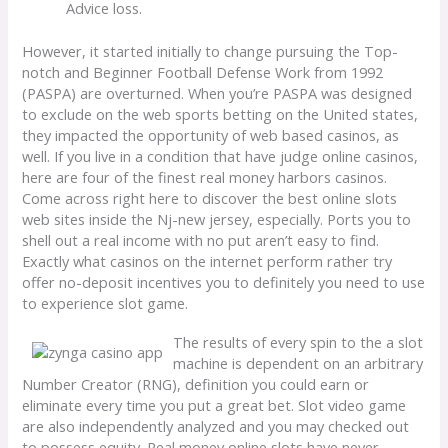
Advice loss.
However, it started initially to change pursuing the Top-
notch and Beginner Football Defense Work from 1992
(PASPA) are overturned. When you’re PASPA was designed
to exclude on the web sports betting on the United states,
they impacted the opportunity of web based casinos, as
well. If you live in a condition that have judge online casinos,
here are four of the finest real money harbors casinos.
Come across right here to discover the best online slots
web sites inside the Nj-new jersey, especially. Ports you to
shell out a real income with no put aren’t easy to find.
Exactly what casinos on the internet perform rather try
offer no-deposit incentives you to definitely you need to use
to experience slot game.
The results of every spin to the a slot
machine is dependent on an arbitrary
Number Creator (RNG), definition you could earn or
eliminate every time you put a great bet. Slot video game
are also independently analyzed and you may checked out
to possess equity. Real money online slots have never