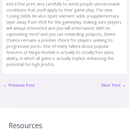
extra fine print very carefully to avoid people unreasonable
conditions that you’ll apply to their game play. The new
‘Losing Wilds Re also-Spins’ element adds a supplementary
layer away from thrill for the gameplay, making sure players
will always interested and you will entertained. With its
captivating motif and you can rewarding jackpots, Divine
Chance remains a premier choice for players seeking to
progressive ports. One of many talked about popular
features of Mega Moolah is actually its totally free spins
ability, in which all gains is actually tripled, enhancing the
potential for high profits.
←
Previous Post
Next Post
→
Resources