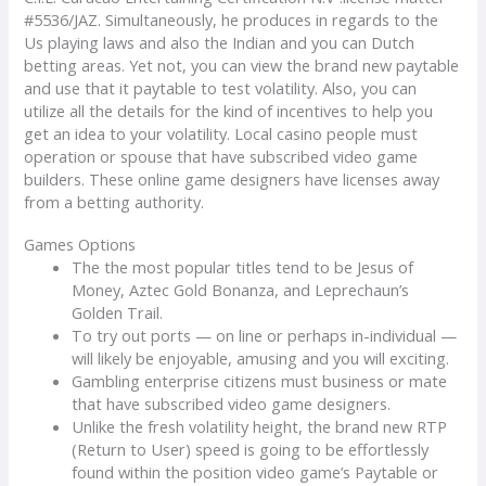
#5536/JAZ. Simultaneously, he produces in regards to the
Us playing laws and also the Indian and you can Dutch
betting areas. Yet not, you can view the brand new paytable
and use that it paytable to test volatility. Also, you can
utilize all the details for the kind of incentives to help you
get an idea to your volatility. Local casino people must
operation or spouse that have subscribed video game
builders. These online game designers have licenses away
from a betting authority.
Games Options
The the most popular titles tend to be Jesus of
Money, Aztec Gold Bonanza, and Leprechaun’s
Golden Trail.
To try out ports — on line or perhaps in-individual —
will likely be enjoyable, amusing and you will exciting.
Gambling enterprise citizens must business or mate
that have subscribed video game designers.
Unlike the fresh volatility height, the brand new RTP
(Return to User) speed is going to be effortlessly
found within the position video game’s Paytable or