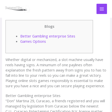
Skip
to
content
Blogs
Better Gambling enterprise Sites
Games Options
Whether digital or mechanized, a slot machine usually have
reels having signs. A minumum of one paylines often
explanation the fresh pattern away from signs you to has to
fall into line to your reels so you can make a great victory.
Playing online slots games responsibly is essential to make
sure you have a nice and you can secure playing experience.
Better Gambling enterprise Sites
“Don” Martina 29, Curacao, a friends registered and you will
managed by legislation from Curacao below the newest
C.I.L. Curacao Entertaining Certification N.V .license matter