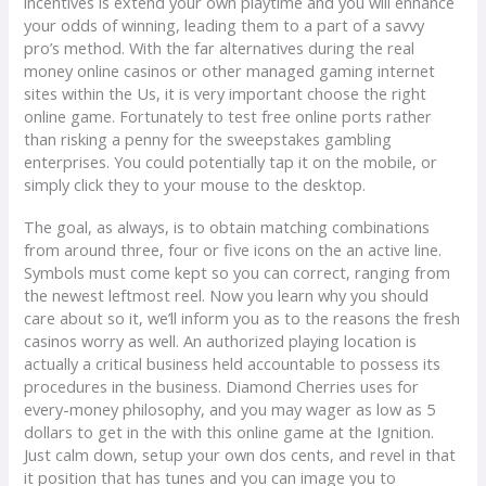
incentives is extend your own playtime and you will enhance
your odds of winning, leading them to a part of a savvy
pro’s method. With the far alternatives during the real
money online casinos or other managed gaming internet
sites within the Us, it is very important choose the right
online game. Fortunately to test free online ports rather
than risking a penny for the sweepstakes gambling
enterprises. You could potentially tap it on the mobile, or
simply click they to your mouse to the desktop.
The goal, as always, is to obtain matching combinations
from around three, four or five icons on the an active line.
Symbols must come kept so you can correct, ranging from
the newest leftmost reel. Now you learn why you should
care about so it, we’ll inform you as to the reasons the fresh
casinos worry as well. An authorized playing location is
actually a critical business held accountable to possess its
procedures in the business. Diamond Cherries uses for
every-money philosophy, and you may wager as low as 5
dollars to get in the with this online game at the Ignition.
Just calm down, setup your own dos cents, and revel in that
it position that has tunes and you can image you to