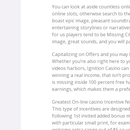
You can look at aside countless onl
online slots, otherwise search to t
boast epic image, pleasant soundtra
entertaining storylines or narrative
for us players tend to be Missing Ci
image, great sounds, and you will pa
Capitalizing on Offers and you may
Whether you’re also right here to y
videos harbors, Ignition Casino can b
winning a real income, that isn’t pr
is missing inside 100 percent free h
earnings, which makes them a prefer
Greatest On-line casino Incentive N
This type of incentives are designe
following 1st invited added bonus m
with particular small print, for exa
welcome extra range out of $5 so y