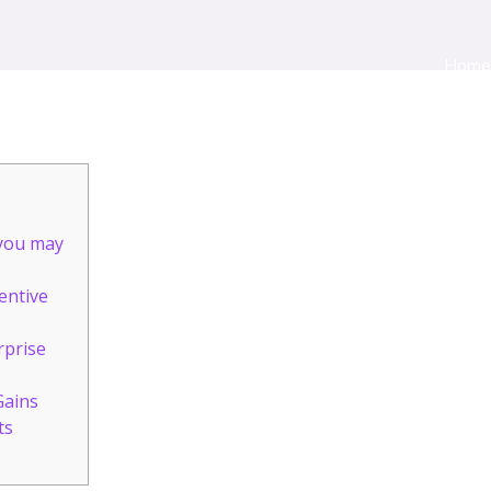
Home
 you may
entive
rprise
Gains
ts