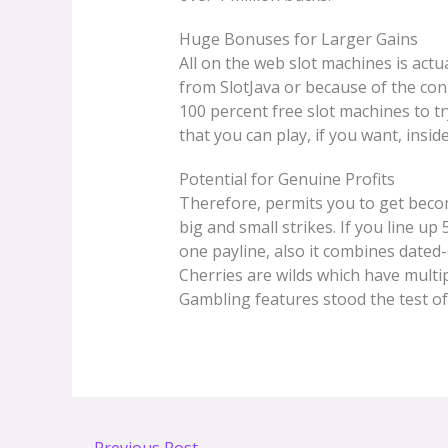
Huge Bonuses for Larger Gains
All on the web slot machines is actu
from SlotJava or because of the con
100 percent free slot machines to t
that you can play, if you want, insid
Potential for Genuine Profits
Therefore, permits you to get becom
big and small strikes. If you line up
one payline, also it combines dated
Cherries are wilds which have multip
Gambling features stood the test of
←
Previous Post