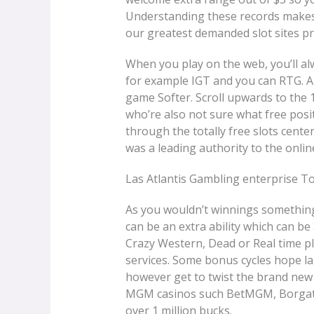
Understanding these records makes y
our greatest demanded slot sites pr
When you play on the web, you’ll a
for example IGT and you can RTG. A
game Softer. Scroll upwards to the 
who’re also not sure what free posi
through the totally free slots cente
was a leading authority to the onlin
Las Atlantis Gambling enterprise To
As you wouldn’t winnings something,
can be an extra ability which can be
Crazy Western, Dead or Real time p
services. Some bonus cycles hope la
however get to twist the brand new 
MGM casinos such BetMGM, Borgata, 
over 1 million bucks.