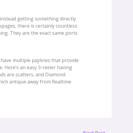
 instead getting something directly
pages, there is certainly countless
hing. They are the exact same ports
have multiple paylines that provide
ke. Here’s an easy 3-reeler having
nds are scatters, and Diamond
 Which antique away from Realtime
Next Post
→