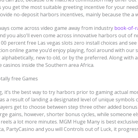
ou get the most suitable greeting incentive for your needs
ovide no-deposit harbors incentives, mainly because the a 
lways come across video game away from industry
book-of-ra
nd you also’ll even come across innovative harbors out of 
100 percent free Las vegas slots zero install choices and se
tion online game you’d enjoy playing, fool around with our 
r alphabetically, new to old, or by the preferred. Along with 
e casinos inside the Southern area Africa.
tally free Games
 it’s the best way to try harbors prior to gaming actual mo
 as a result of landing a designated level of unique symbols 
layers get to choose between step three other added bonus 
rge gains, however, shorter bonus cycles, while someone else
reels a lot more minutes. MGM Huge Many is best exclusive v
PartyCasino and you will Controls out of Luck, it progres