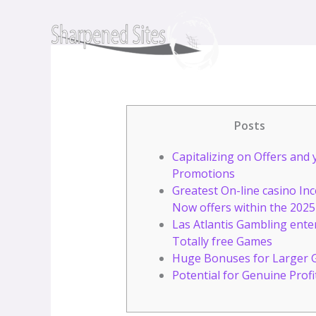
Skip
to
content
Posts
Capitalizing on Offers and
Promotions
Greatest On-line casino Inc
Now offers within the 2025
Las Atlantis Gambling ente
Totally free Games
Huge Bonuses for Larger 
Potential for Genuine Profi