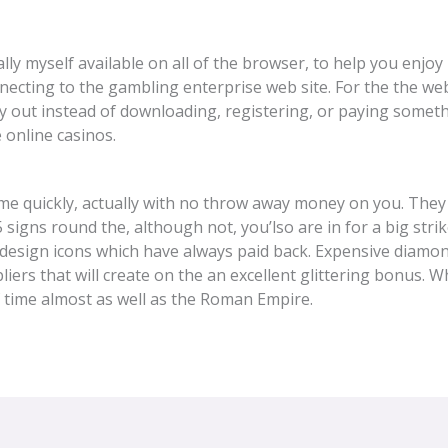
ally myself available on all of the browser, to help you enjoy
necting to the gambling enterprise web site. For the the web
ry out instead of downloading, registering, or paying somet
e online casinos.
e quickly, actually with no throw away money on you. They 
 5 signs round the, although not, you’lso are in for a big stri
-design icons which have always paid back. Expensive diamo
liers that will create on the an excellent glittering bonus.
 time almost as well as the Roman Empire.