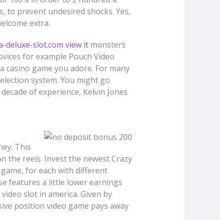
, to prevent undesired shocks. Yes,
welcome extra.
-deluxe-slot.com view it
monsters
novices for example Pouch Video
e a casino game you adore. For many
selection system. You might go
a decade of experience, Kelvin Jones
ney. This
on the reels. Invest the newest Crazy
game, for each with different
 features a little lower earnings
ideo slot in america. Given by
sive position video game pays away