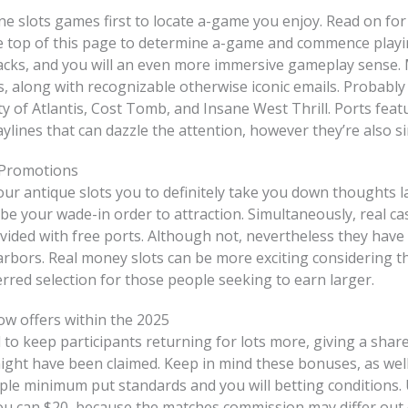
ine slots games first to locate a-game you enjoy. Read on f
he top of this page to determine a-game and commence playin
cks, and you will an even more immersive gameplay sense. M
s, along with recognizable otherwise iconic emails.
Probably
ty of Atlantis, Cost Tomb, and Insane West Thrill. Ports feat
ylines that can dazzle the attention, however they’re also s
 Promotions
our antique slots you to definitely take you down thoughts l
e your wade-in order to attraction. Simultaneously, real cash
ovided with free ports. Although not, nevertheless they have
arbors. Real money slots can be more exciting considering th
red selection for those people seeking to earn larger.
ow offers within the 2025
d to keep participants returning for lots more, giving a sha
ight have been claimed. Keep in mind these bonuses, as well
mple minimum put standards and you will betting conditions. 
ou can $20, because the matches commission may differ out 