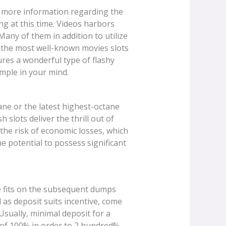
or more information regarding the
g at this time. Videos harbors
any of them in addition to utilize
 the most well-known movies slots
ures a wonderful type of flashy
imple in your mind.
ane or the latest highest-octane
 slots deliver the thrill out of
 the risk of economic losses, which
e potential to possess significant
re fits on the subsequent dumps
 as deposit suits incentive, come
Usually, minimal deposit for a
of 100% in order to 2 hundred%.