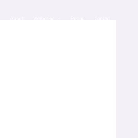
About
Websites
Pricing
Contact