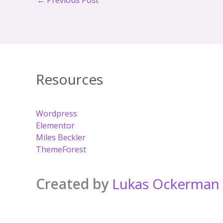
Resources
Wordpress
Elementor
Miles Beckler
ThemeForest
Created by
Lukas Ockerman