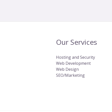
Our Services
Hosting and Security
Web Development
Web Design
SEO/Marketing