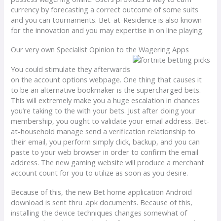
currency by forecasting a correct outcome of some suits
and you can tournaments. Bet-at-Residence is also known
for the innovation and you may expertise in on line playing.
Our very own Specialist Opinion to the Wagering Apps
You could stimulate they afterwards
on the account options webpage. One thing that causes it
to be an alternative bookmaker is the supercharged bets.
This will extremely make you a huge escalation in chances
you’re taking to the with your bets. Just after doing your
membership, you ought to validate your email address. Bet-
at-household manage send a verification relationship to
their email, you perform simply click, backup, and you can
paste to your web browser in order to confirm the email
address. The new gaming website will produce a merchant
account count for you to utilize as soon as you desire.
Because of this, the new Bet home application Android
download is sent thru .apk documents. Because of this,
installing the device techniques changes somewhat of