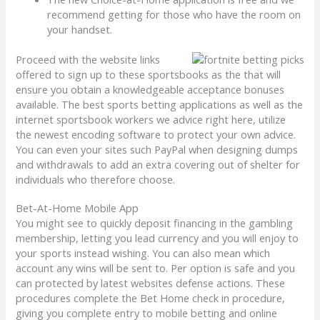
recommend getting for those who have the room on
your handset.
Proceed with the website links
offered to sign up to these sportsbooks as the that will
ensure you obtain a knowledgeable acceptance bonuses
available. The best sports betting applications as well as the
internet sportsbook workers we advice right here, utilize
the newest encoding software to protect your own advice.
You can even your sites such PayPal when designing dumps
and withdrawals to add an extra covering out of shelter for
individuals who therefore choose.
Bet-At-Home Mobile App
You might see to quickly deposit financing in the gambling
membership, letting you lead currency and you will enjoy to
your sports instead wishing. You can also mean which
account any wins will be sent to. Per option is safe and you
can protected by latest websites defense actions. These
procedures complete the Bet Home check in procedure,
giving you complete entry to mobile betting and online