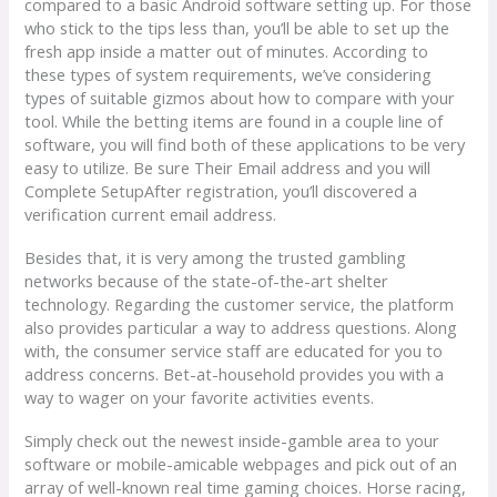
compared to a basic Android software setting up. For those
who stick to the tips less than, you’ll be able to set up the
fresh app inside a matter out of minutes. According to
these types of system requirements, we’ve considering
types of suitable gizmos about how to compare with your
tool. While the betting items are found in a couple line of
software, you will find both of these applications to be very
easy to utilize. Be sure Their Email address and you will
Complete SetupAfter registration, you’ll discovered a
verification current email address.
Besides that, it is very among the trusted gambling
networks because of the state-of-the-art shelter
technology. Regarding the customer service, the platform
also provides particular a way to address questions. Along
with, the consumer service staff are educated for you to
address concerns. Bet-at-household provides you with a
way to wager on your favorite activities events.
Simply check out the newest inside-gamble area to your
software or mobile-amicable webpages and pick out of an
array of well-known real time gaming choices. Horse racing,