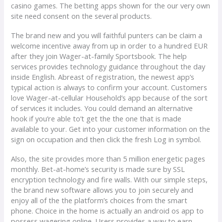
casino games. The betting apps shown for the our very own
site need consent on the several products.
The brand new and you will faithful punters can be claim a
welcome incentive away from up in order to a hundred EUR
after they join Wager-at-family Sportsbook. The help
services provides technology guidance throughout the day
inside English. Abreast of registration, the newest app’s
typical action is always to confirm your account. Customers
love Wager-at-cellular Household’s app because of the sort
of services it includes. You could demand an alternative
hook if you’re able to’t get the the one that is made
available to your. Get into your customer information on the
sign on occupation and then click the fresh Log in symbol.
Also, the site provides more than 5 million energetic pages
monthly. Bet-at-home’s security is made sure by SSL
encryption technology and fire walls. With our simple steps,
the brand new software allows you to join securely and
enjoy all of the the platform’s choices from the smart
phone. Choice in the home is actually an android os app to
possess wagering online. Users provides a way to earn