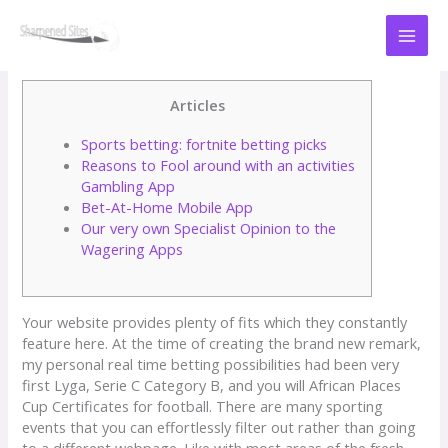
Skip
to
content
Articles
Sports betting: fortnite betting picks
Reasons to Fool around with an activities
Gambling App
Bet-At-Home Mobile App
Our very own Specialist Opinion to the
Wagering Apps
Your website provides plenty of fits which they constantly
feature here. At the time of creating the brand new remark,
my personal real time betting possibilities had been very
first Lyga, Serie C Category B, and you will African Places
Cup Certificates for football. There are many sporting
events that you can effortlessly filter out rather than going
to a different webpage.
Like with most areas of the fresh