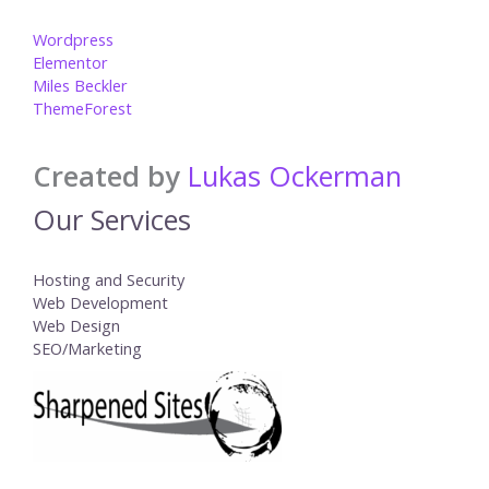
Wordpress
Elementor
Miles Beckler
ThemeForest
Created by
Lukas Ockerman
Our Services
Hosting and Security
Web Development
Web Design
SEO/Marketing