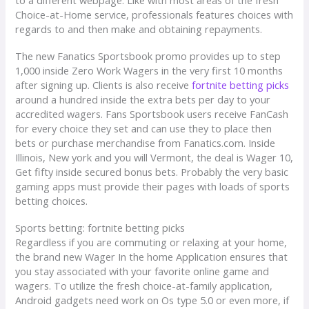
Choice-at-Home service, professionals features choices with
regards to and then make and obtaining repayments.
The new Fanatics Sportsbook promo provides up to step
1,000 inside Zero Work Wagers in the very first 10 months
after signing up. Clients is also receive
fortnite betting picks
around a hundred inside the extra bets per day to your
accredited wagers. Fans Sportsbook users receive FanCash
for every choice they set and can use they to place then
bets or purchase merchandise from Fanatics.com. Inside
Illinois, New york and you will Vermont, the deal is Wager 10,
Get fifty inside secured bonus bets. Probably the very basic
gaming apps must provide their pages with loads of sports
betting choices.
Sports betting: fortnite betting picks
Regardless if you are commuting or relaxing at your home,
the brand new Wager In the home Application ensures that
you stay associated with your favorite online game and
wagers. To utilize the fresh choice-at-family application,
Android gadgets need work on Os type 5.0 or even more, if