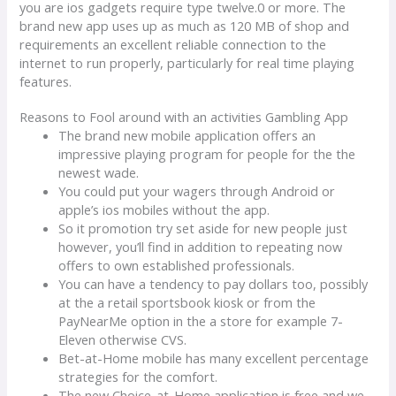
you are ios gadgets require type twelve.0 or more. The
brand new app uses up as much as 120 MB of shop and
requirements an excellent reliable connection to the
internet to run properly, particularly for real time playing
features.
Reasons to Fool around with an activities Gambling App
The brand new mobile application offers an
impressive playing program for people for the the
newest wade.
You could put your wagers through Android or
apple’s ios mobiles without the app.
So it promotion try set aside for new people just
however, you’ll find in addition to repeating now
offers to own established professionals.
You can have a tendency to pay dollars too, possibly
at the a retail sportsbook kiosk or from the
PayNearMe option in the a store for example 7-
Eleven otherwise CVS.
Bet-at-Home mobile has many excellent percentage
strategies for the comfort.
The new Choice-at-Home application is free and we