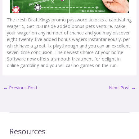
The fresh DraftKings promo password unlocks a captivating
Wager 5, Get 200 inside added bonus bets venture. Make
your wager on any number of chance and you may discover
eight twenty-five added bonus wagers instantaneously, per
which have a great 1x playthrough and you can an excellent
seven-time conclusion. The newest Choice At your home
Software now offers a smooth treatment for delight in
online gambling and you will casino games on the run.
←
Previous Post
Next Post
→
Resources