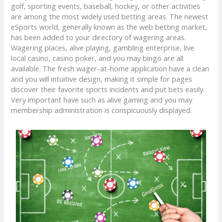
golf, sporting events, baseball, hockey, or other activities
are among the most widely used betting areas. The newest
eSports world, generally known as the web betting market,
has been added to your directory of wagering areas.
Wagering places, alive playing, gambling enterprise, live
local casino, casino poker, and you may bingo are all
available. The fresh wager-at-home application have a clean
and you will intuitive design, making it simple for pages
discover their favorite sports incidents and put bets easily.
Very important have such as alive gaming and you may
membership administration is conspicuously displayed.