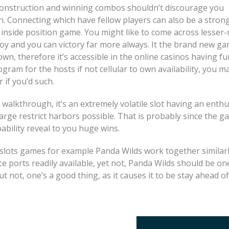
construction and winning combos shouldn’t discourage you
n. Connecting which have fellow players can also be a stro
inside position game. You might like to come across lesser-
joy and you can victory far more always. It the brand new ga
n, therefore it’s accessible in the online casinos having fun
ogram for the hosts if not cellular to own availability, you
 if you’d such.
walkthrough, it’s an extremely volatile slot having an enthu
arge restrict harbors possible. That is probably since the g
ability reveal to you huge wins.
slots games for example Panda Wilds work together similarly 
ce ports readily available, yet not, Panda Wilds should be o
ut not, one’s a good thing, as it causes it to be stay ahead o