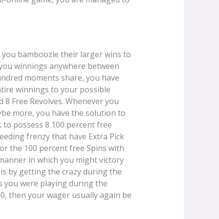
 you bamboozle their larger wins to
 you winnings anywhere between
undred moments share, you have
tire winnings to your possible
d 8 Free Revolves. Whenever you
ybe more, you have the solution to
 to possess 8 100 percent free
eeding frenzy that have Extra Pick
or the 100 percent free Spins with
anner in which you might victory
is by getting the crazy during the
ps you were playing during the
50, then your wager usually again be