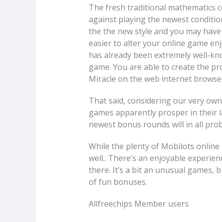
The fresh traditional mathematics 
against playing the newest conditio
the the new style and you may have 
easier to alter your online game en
has already been extremely well-know
game. You are able to create the pr
Miracle on the web internet browser
That said, considering our very own 
games apparently prosper in their l
newest bonus rounds will in all prob
While the plenty of Mobilots online 
well.. There’s an enjoyable experien
there. It’s a bit an unusual games, b
of fun bonuses.
Allfreechips Member users