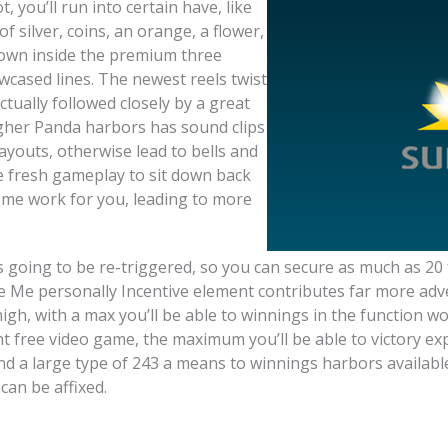
 you’ll run into certain have, like
f silver, coins, an orange, a flower,
shown inside the premium three
cased lines. The newest reels twist
tually followed closely by a great
igher Panda harbors has sound clips
ayouts, otherwise lead to bells and
e fresh gameplay to sit down back
me work for you, leading to more
s going to be re-triggered, so you can secure as much as 20 
ee Me personally Incentive element contributes far more a
gh, with a max you’ll be able to winnings in the function wo
 free video game, the maximum you’ll be able to victory expa
l find a large type of 243 a means to winnings harbors availab
 can be affixed.