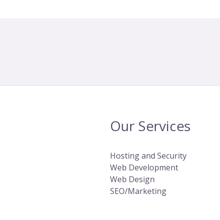
Our Services
Hosting and Security
Web Development
Web Design
SEO/Marketing