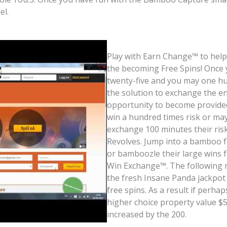
el.
Play with Earn Change™ to help
the becoming Free Spins! Once
twenty-five and you may one h
the solution to exchange the en
opportunity to become provide
win a hundred times risk or ma
exchange 100 minutes their risk
Revolves. Jump into a bamboo f
or bamboozle their large wins f
Win Exchange™. The following m
the fresh Insane Panda jackpot 
free spins. As a result if perha
higher choice property value $
increased by the 200.