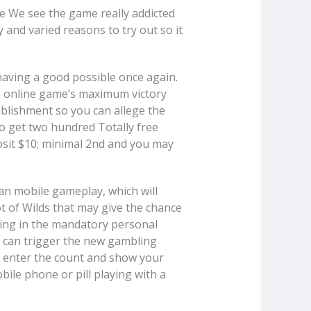
me We see the game really addicted
and varied reasons to try out so it
aving a good possible once again.
e online game’s maximum victory
ablishment so you can allege the
o get two hundred Totally free
osit $10; minimal 2nd and you may
can mobile gameplay, which will
t of Wilds that may give the chance
ling in the mandatory personal
u can trigger the new gambling
 enter the count and show your
bile phone or pill playing with a