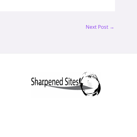
Next Post
→