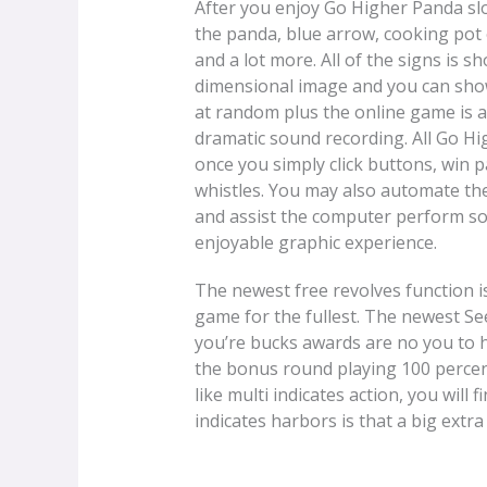
After you enjoy Go Higher Panda slot,
the panda, blue arrow, cooking pot o
and a lot more. All of the signs is 
dimensional image and you can show
at random plus the online game is ac
dramatic sound recording. All Go H
once you simply click buttons, win p
whistles. You may also automate th
and assist the computer perform so
enjoyable graphic experience.
The newest free revolves function i
game for the fullest. The newest S
you’re bucks awards are no you to hi
the bonus round playing 100 percent
like multi indicates action, you wil
indicates harbors is that a big extra