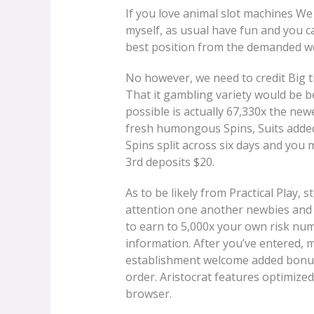
If you love animal slot machines We 
myself, as usual have fun and you c
best position from the demanded w
No however, we need to credit Big 
That it gambling variety would be 
possible is actually 67,330x the ne
fresh humongous Spins, Suits added 
Spins split across six days and you
3rd deposits $20.
As to be likely from Practical Play,
attention one another newbies and y
to earn to 5,000x your own risk num
information. After you’ve entered, 
establishment welcome added bonus
order. Aristocrat features optimized
browser.