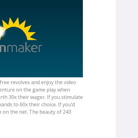
free revolves and enjoy the video
dventure on the game play when
rth 30x their wager. If you stimulate
nds to 60x their choice. If you’d
le on the net. The beauty of 243