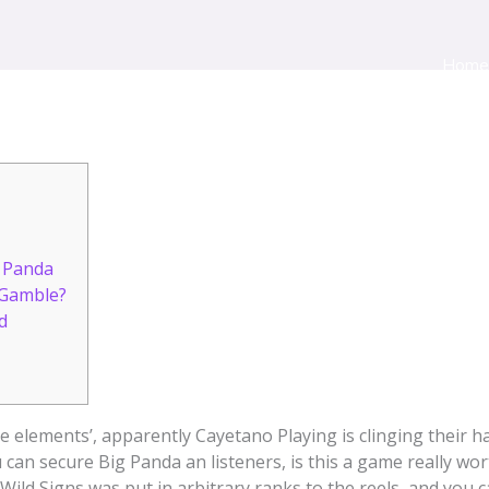
Home
t Panda
e Gamble?
d
ble elements’, apparently Cayetano Playing is clinging their h
 can secure Big Panda an listeners, is this a game really wo
ld Signs was put in arbitrary ranks to the reels, and you c