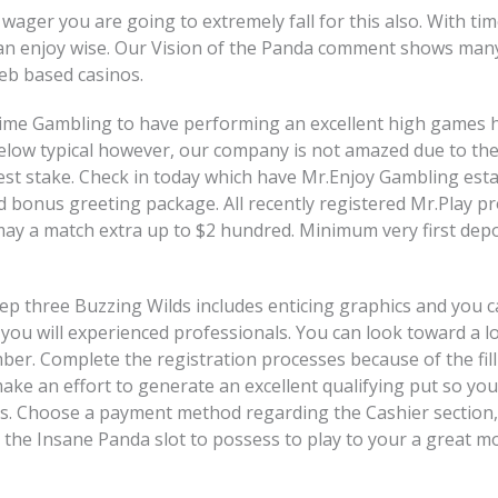
wager you are going to extremely fall for this also. With ti
an enjoy wise. Our Vision of the Panda comment shows many 
eb based casinos.
time Gambling to have performing an excellent high games h
below typical however, our company is not amazed due to th
west stake. Check in today which have Mr.Enjoy Gambling est
bonus greeting package. All recently registered Mr.Play pr
 may a match extra up to $2 hundred. Minimum very first dep
 step three Buzzing Wilds includes enticing graphics and you 
ou will experienced professionals. You can look toward a lo
ber. Complete the registration processes because of the fil
make an effort to generate an excellent qualifying put so yo
. Choose a payment method regarding the Cashier section,
 the Insane Panda slot to possess to play to your a great mo