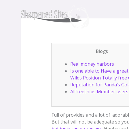
Skip
to
content
Blogs
Real money harbors
Is one able to Have a grea
Wilds Position Totally fre
Reputation for Panda’s Gol
Allfreechips Member users
Full of provides and a lot of ‘adora
But that will not be adequate so you
bet india casino reviews
Haphazard Wi