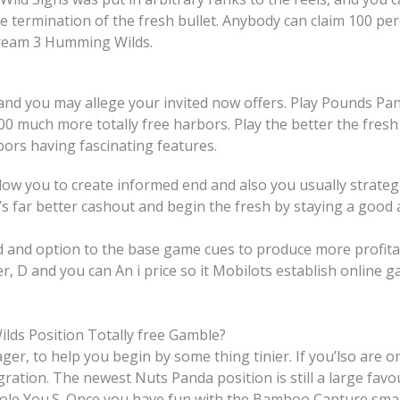
the termination of the fresh bullet. Anybody can claim 100 per
ream 3 Humming Wilds.
 and you may allege your invited now offers. Play Pounds Pa
00 much more totally free harbors. Play the better the fres
bors having fascinating features.
 allow you to create informed end and also you usually strate
ey’s far better cashout and begin the fresh by staying a goo
 and option to the base game cues to produce more profita
r, D and you can An i price so it Mobilots establish online g
ilds Position Totally free Gamble?
ager, to help you begin by some thing tinier. If you’lso are 
gration. The newest Nuts Panda position is still a large favo
whole You.S. Once you have fun with the Bamboo Capture sma