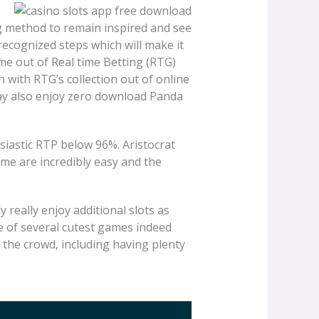
ng method to remain inspired and see
recognized steps which will make it
me out of Real time Betting (RTG)
 with RTG’s collection out of online
 may also enjoy zero download Panda
siastic RTP below 96%. Aristocrat
ame are incredibly easy and the
really enjoy additional slots as
ne of several cutest games indeed
f the crowd, including having plenty