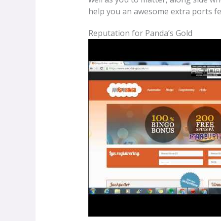
help you an awesome extra ports fe
Reputation for Panda’s Gold