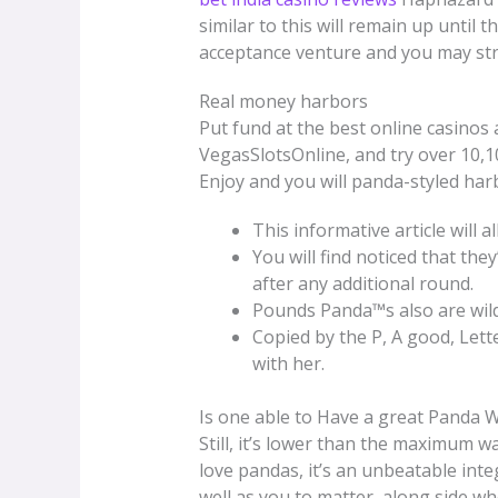
similar to this will remain up until 
acceptance venture and you may st
Real money harbors
Put fund at the best online casinos
VegasSlotsOnline, and try over 10,1
Enjoy and you will panda-styled har
This informative article will
You will find noticed that th
after any additional round.
Pounds Panda™s also are wild
Copied by the P, A good, Lette
with her.
Is one able to Have a great Panda W
Still, it’s lower than the maximum w
love pandas, it’s an unbeatable inte
well as you to matter, along side 