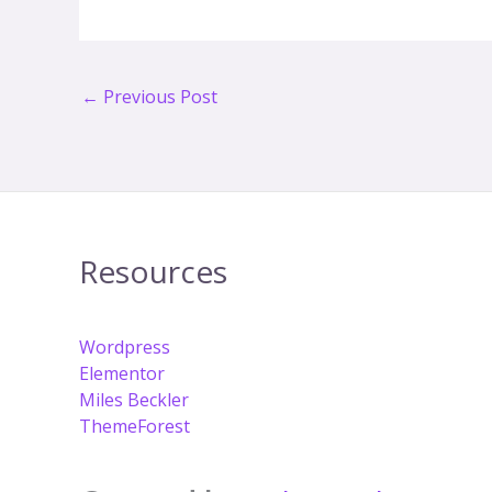
←
Previous Post
Resources
Wordpress
Elementor
Miles Beckler
ThemeForest