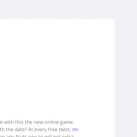
About
Websites
Pricing
Contact
at with this the new online game.
rth the date?
At every free twist,
mr
an any Nuts one to will get extra