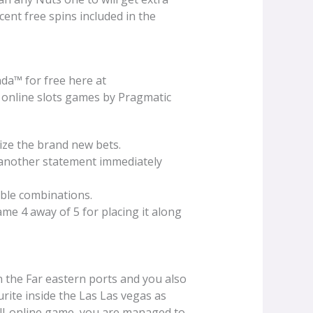
cent free spins included in the
nda™ for free here at
h online slots games by Pragmatic
gize the brand new bets.
d another statement immediately
ble combinations.
ame 4 away of 5 for placing it along
on the Far eastern ports and you also
urite inside the Las Las vegas as
ll-online game, you are managed to