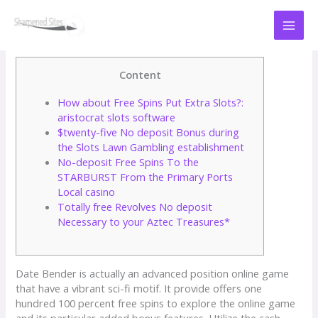
Skip
to
content
Content
How about Free Spins Put Extra Slots?:
aristocrat slots software
$twenty-five No deposit Bonus during
the Slots Lawn Gambling establishment
No-deposit Free Spins To the
STARBURST From the Primary Ports
Local casino
Totally free Revolves No deposit
Necessary to your Aztec Treasures*
Date Bender is actually an advanced position online game
that have a vibrant sci-fi motif. It provide offers one
hundred 100 percent free spins to explore the online game
and its particular added bonus features. Utilize the cash