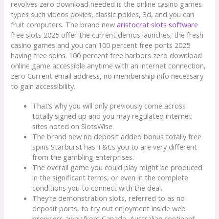
revolves zero download needed is the online casino games
types such videos pokies, classic pokies, 3d, and you can
fruit computers. The brand new
aristocrat slots software
free slots 2025 offer the current demos launches, the fresh
casino games and you can 100 percent free ports 2025
having free spins. 100 percent free harbors zero download
online game accessible anytime with an internet connection,
zero Current email address, no membership info necessary
to gain accessibility.
That’s why you will only previously come across
totally signed up and you may regulated internet
sites noted on SlotsWise.
The brand new no deposit added bonus totally free
spins Starburst has T&Cs you to are very different
from the gambling enterprises.
The overall game you could play might be produced
in the significant terms, or even in the complete
conditions you to connect with the deal.
They’re demonstration slots, referred to as no
deposit ports, to try out enjoyment inside web
browsers away from Canada, Australian continent,