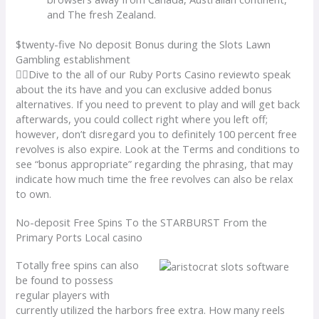
and The fresh Zealand.
$twenty-five No deposit Bonus during the Slots Lawn
Gambling establishment
👉🏽Dive to the all of our Ruby Ports Casino reviewto speak
about the its have and you can exclusive added bonus
alternatives. If you need to prevent to play and will get back
afterwards, you could collect right where you left off;
however, don’t disregard you to definitely 100 percent free
revolves is also expire. Look at the Terms and conditions to
see “bonus appropriate” regarding the phrasing, that may
indicate how much time the free revolves can also be relax
to own.
No-deposit Free Spins To the STARBURST From the
Primary Ports Local casino
Totally free spins can also
be found to possess
regular players with
currently utilized the harbors free extra. How many reels