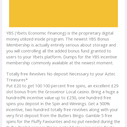
YBS (Ybets Economic Financing) is the proprietary digital
money utilized inside program. The newest YBS Bonus
Membership is actually entirely serious about storage and
you will controlling all the added bonus fund granted to
users to your Ybets platform. Dumps for the YBS incentive
membership commonly available at the newest moment.
Totally free Revolves No deposit Necessary to your Aztec
Treasures*
Put £20 to get 100 100 percent free spins, an excellent £29
slot bonus from the Grosvenor Local casino. Bring a huge a
hundred% incentive value up to £250, one hundred free
spins you deposit in the Spin and Winnings. Get a 500%
incentive, two hundred totally free revolves along with your
very first deposit from the Butlers Bingo. Gamble 5 free
spins for the Fluffy Favourites and no put needed during the