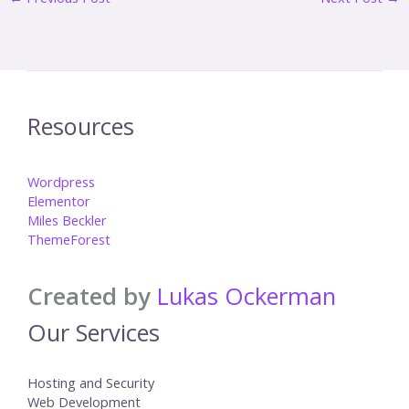
Resources
Wordpress
Elementor
Miles Beckler
ThemeForest
Created by
Lukas Ockerman
Our Services
Hosting and Security
Web Development