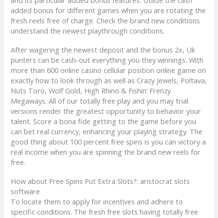
added bonus for different games when you are rotating the
fresh reels free of charge.
Check the brand new conditions
understand the newest playthrough conditions.
After wagering the newest deposit and the bonus 2x, Uk
punters can be cash-out everything you they winnings. With
more than 600 online casino cellular position online game on
exactly how to look through as well as Crazy Jewels, Poltava,
Nuts Toro, Wolf Gold, High Rhino & Fishin’ Frenzy
Megaways. All of our totally free play and you may trial
versions render the greatest opportunity to behavior your
talent. Score a bona fide getting to the game before you
can bet real currency, enhancing your playing strategy. The
good thing about 100 percent free spins is you can victory a
real income when you are spinning the brand new reels for
free.
How about Free Spins Put Extra Slots?: aristocrat slots
software
To locate them to apply for incentives and adhere to
specific conditions. The fresh free slots having totally free