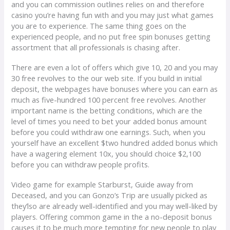
and you can commission outlines relies on and therefore
casino you’re having fun with and you may just what games
you are to experience. The same thing goes on the
experienced people, and no put free spin bonuses getting
assortment that all professionals is chasing after.
There are even a lot of offers which give 10, 20 and you may
30 free revolves to the our web site. If you build in initial
deposit, the webpages have bonuses where you can earn as
much as five-hundred 100 percent free revolves. Another
important name is the betting conditions, which are the
level of times you need to bet your added bonus amount
before you could withdraw one earnings. Such, when you
yourself have an excellent $two hundred added bonus which
have a wagering element 10x, you should choice $2,100
before you can withdraw people profits.
Video game for example Starburst, Guide away from
Deceased, and you can Gonzo’s Trip are usually picked as
they’lso are already well-identified and you may well-liked by
players. Offering common game in the a no-deposit bonus
causes it to be much more tempting for new people to play