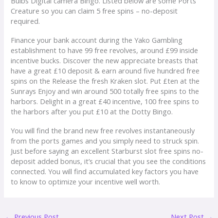
Bulbs Digital camera Bingo. Listed below are some Ports
Creature so you can claim 5 free spins – no-deposit
required.
Finance your bank account during the Yako Gambling
establishment to have 99 free revolves, around £99 inside
incentive bucks. Discover the new appreciate breasts that
have a great £10 deposit & earn around five hundred free
spins on the Release the fresh Kraken slot. Put £ten at the
Sunrays Enjoy and win around 500 totally free spins to the
harbors. Delight in a great £40 incentive, 100 free spins to
the harbors after you put £10 at the Dotty Bingo.
You will find the brand new free revolves instantaneously
from the ports games and you simply need to struck spin.
Just before saying an excellent Starburst slot free spins no-
deposit added bonus, it’s crucial that you see the conditions
connected. You will find accumulated key factors you have
to know to optimize your incentive well worth.
←
Previous Post
Next Post
→