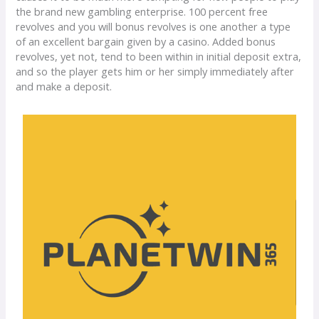
the brand new gambling enterprise. 100 percent free
revolves and you will bonus revolves is one another a type
of an excellent bargain given by a casino. Added bonus
revolves, yet not, tend to been within in initial deposit extra,
and so the player gets him or her simply immediately after
and make a deposit.