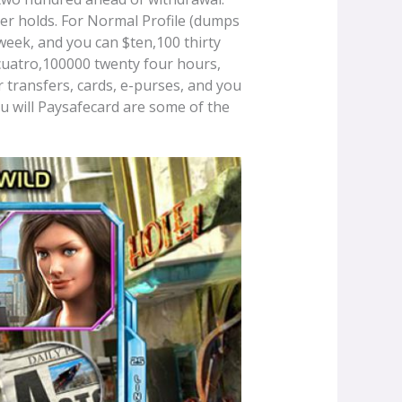
mer holds. For Normal Profile (dumps
week, and you can $ten,100 thirty
$cuatro,100000 twenty four hours,
er transfers, cards, e-purses, and you
ou will Paysafecard are some of the