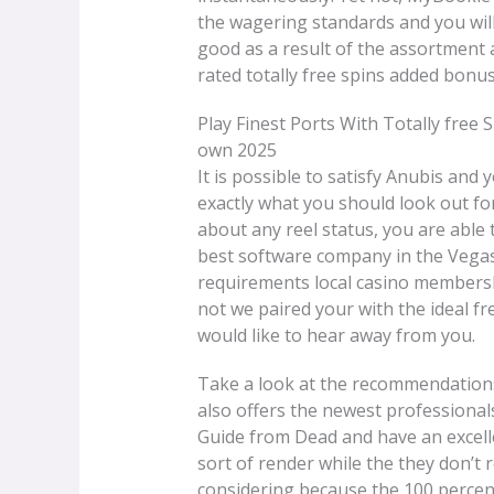
the wagering standards and you will
good as a result of the assortment 
rated totally free spins added bonu
Play Finest Ports With Totally free 
own 2025
It is possible to satisfy Anubis and
exactly what you should look out f
about any reel status, you are able 
best software company in the VegasS
requirements local casino membershi
not we paired your with the ideal 
would like to hear away from you.
Take a look at the recommendations,
also offers the newest professionals
Guide from Dead and have an excelle
sort of render while the they don’t 
considering because the 100 percen