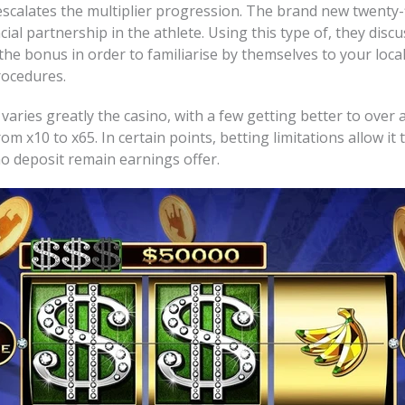
scalates the multiplier progression. The brand new twenty-f
l partnership in the athlete. Using this type of, they discuss
the bonus in order to familiarise by themselves to your loca
rocedures.
ries greatly the casino, with a few getting better to over
om x10 to x65. In certain points, betting limitations allow it
no deposit remain earnings offer.