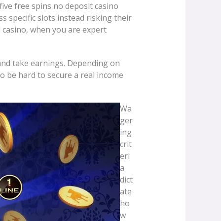
ive free spins no deposit casino
 specific slots instead risking their
l casino, when you are expert
 and take earnings. Depending on
 to be hard to secure a real income
Wa
ger
ing
crit
eri
a
dict
ate
ho
w