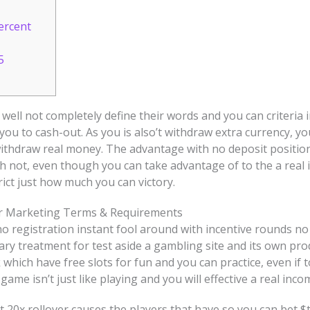
percent
5
 well not completely define their words and you can criteria i
r you to cash-out. As you is also’t withdraw extra currency, 
ithdraw real money. The advantage with no deposit position
 not, even though you can take advantage of to the a real 
rict just how much you can victory.
air Marketing Terms & Requirements
no registration instant fool around with incentive rounds no
ary treatment for test aside a gambling site and its own pr
k which have free slots for fun and you can practice, even if 
me isn’t just like playing and you will effective a real inco
 20x rollover causes the players that have so you can bet 