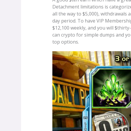
Detachment limitations is categoriz
all the way to $5,000), withdrawals 
day period. To have VIP Membership 
$12,100 weekly, and you will $thirty-
can crypto for simple dumps and you 
top options.