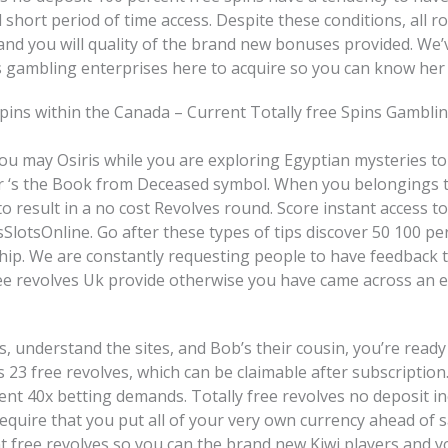
 short period of time access. Despite these conditions, all
and you will quality of the brand new bonuses provided. We’v
s gambling enterprises here to acquire so you can know her 
Spins within the Canada – Current Totally free Spins Gamblin
 you may Osiris while you are exploring Egyptian mysteries to
or ‘s the Book from Deceased symbol. When you belongings th
to result in a no cost Revolves round. Score instant access 
lotsOnline. Go after these types of tips discover 50 100 per
p. We are constantly requesting people to have feedback to 
free revolves Uk provide otherwise you have came across an 
 understand the sites, and Bob’s their cousin, you’re ready
 23 free revolves, which can be claimable after subscription
nt 40x betting demands. Totally free revolves no deposit i
require that you put all of your very own currency ahead of 
t free revolves so you can the brand new Kiwi players and y