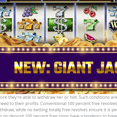
ore they’re able to withdraw her or him. Such conditions are
need to their profits. Conventional 100 percent free revolve
thdraw, while no betting totally free revolves ensure it is pe
s no deposit 100 percent free spins have a tendency to have