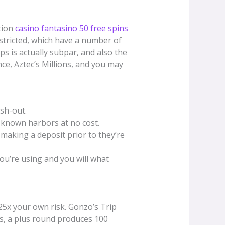
tion
casino fantasino 50 free spins
estricted, which have a number of
s is actually subpar, and also the
nce, Aztec’s Millions, and you may
sh-out.
l-known harbors at no cost.
 making a deposit prior to they’re
ou’re using and you will what
25x your own risk. Gonzo’s Trip
 as, a plus round produces 100