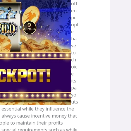
oft
en
pe
opl
e
ha
ve
to
ch
oic
e
its
pa
yo
uts
 essential while they influence the
s always cause incentive money that
ople to maintain their profits
 special requirements such as while