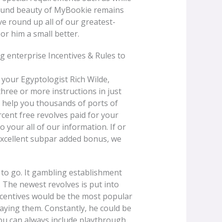
 round beauty of MyBookie remains
e round up all of our greatest-
or him a small better.
g enterprise Incentives & Rules to
 your Egyptologist Rich Wilde,
ree or more instructions in just
to help you thousands of ports of
cent free revolves paid for your
your all of our information. If or
excellent subpar added bonus, we
 to go. It gambling establishment
. The newest revolves is put into
ncentives would be the most popular
saying them. Constantly, he could be
ou can always include playthrough