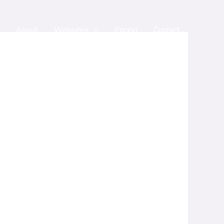
About
Websites
Pricing
Contact