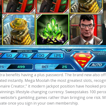
tra benefits having a plus password. The brand new also offe
ted instantly. Mega Moolah the most greatest slots, recogn
llionaire Creator,” it modern jackpot position have hooked pr
winnings lifestyle-changing currency. Sweepstakes 100 percen
 website’s gambling games rather than bringing one risk. Mos
tivate once you sign in your own membership.