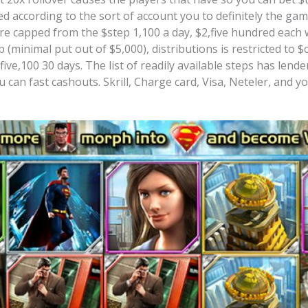
ed according to the sort of account you to definitely the ga
are capped from the $step 1,100 a day, $2,five hundred each 
(minimal put out of $5,000), distributions is restricted to 
five,100 30 days. The list of readily available steps has lend
can fast cashouts. Skrill, Charge card, Visa, Neteler, and y