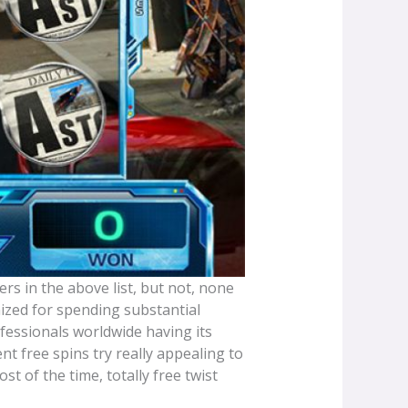
rs in the above list, but not, none
ized for spending substantial
ofessionals worldwide having its
t free spins try really appealing to
t of the time, totally free twist