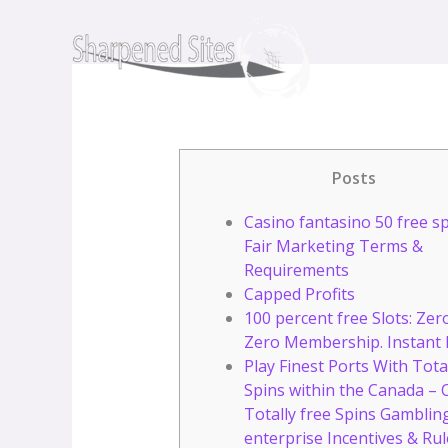
Skip
to
content
Posts
Casino fantasino 50 free sp
Fair Marketing Terms &
Requirements
Capped Profits
100 percent free Slots: Zer
Zero Membership. Instant 
Play Finest Ports With Total
Spins within the Canada – 
Totally free Spins Gamblin
enterprise Incentives & Rul