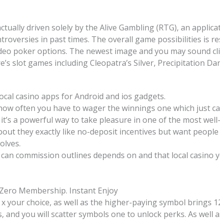
tually driven solely by the Alive Gambling (RTG), an applica
troversies in past times. The overall game possibilities is r
deo poker options. The newest image and you may sound clip
e’s slot games including Cleopatra’s Silver, Precipitation Da
local casino apps for Android and ios gadgets.
how often you have to wager the winnings one which just ca
, it’s a powerful way to take pleasure in one of the most wel
about they exactly like no-deposit incentives but want people
olves.
can commission outlines depends on and that local casino y
n Zero Membership. Instant Enjoy
 your choice, as well as the higher-paying symbol brings 1
s, and you will scatter symbols one to unlock perks. As well