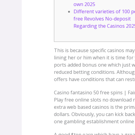
own 2025
Different varieties of 100 
free Revolves No-deposit
Regarding the Casinos 202
This is because specific casinos may
lining her or him when it is time fo
ports added bonus one which just w
reduced betting conditions.
Although
offers have conditions that can rest
Casino fantasino 50 free spins | F
Play free online slots no download 
extra web based casinos is the prim
dollars. Obviously, you can kick bac
one gambling establishment online ga
A good $ten earn which have a great