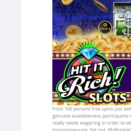
from 100 percent free spins just bef
genuine availableness participants 
really needs wagering in order to wi
instantaneously. Yet not, MyBookie’