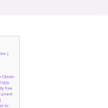
Home
ins |
o Obtain
Enjoy
ly free
Current
g
es to