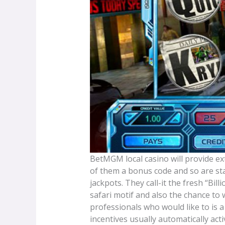
BetMGM local casino will provide ex
of them a bonus code and so are sta
jackpots. They call-it the fresh “Bi
safari motif and also the chance to 
professionals who would like to is a
incentives usually automatically ac