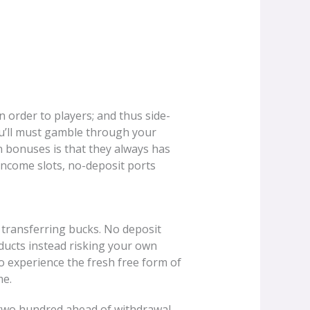
n order to players; and thus side-
you’ll must gamble through your
 bonuses is that they always has
income slots, no-deposit ports
 transferring bucks. No deposit
oducts instead risking your own
to experience the fresh free form of
me.
$two hundred ahead of withdrawal.