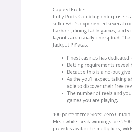
Capped Profits
Ruby Ports Gambling enterprise is ac
seller who’s experienced several con
harbors, dining table games, and vi
layouts are usually uninspired. Ther
Jackpot Piñatas.
Finest casinos has dedicated 
Betting requirements reveal 
Because this is a no-put give
As the you’ll expect, talking 
able to discover their free rev
The number of reels and you 
games you are playing.
100 percent free Slots: Zero Obtai
Meanwhile, peak winnings are 2500 x
provides avalanche multipliers, wild