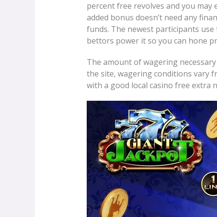
percent free revolves and you may e
added bonus doesn’t need any financia
funds. The newest participants use 
bettors power it so you can hone p
The amount of wagering necessary va
the site, wagering conditions vary fr
with a good local casino free extra 