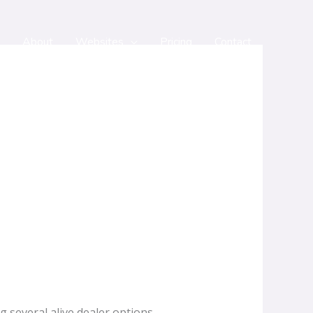
About
Websites
Pricing
Contact
 several alive dealer options,