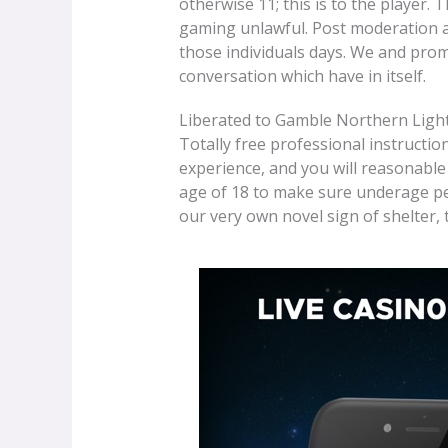
otherwise 11; this is to the player
gaming unlawful. Post moderation a
those individuals days. We and prom
conversation which have in itself.
Liberated to Gamble Northern Ligh
Totally free professional instructi
experience, and you will reasonable 
age of 18 to make sure underage peo
our very own novel sign of shelter, 