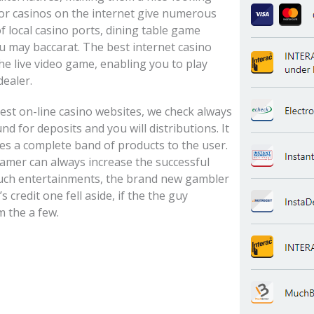
jor casinos on the internet give numerous
f local casino ports, dining table game
ou may baccarat. The best internet casino
he live video game, enabling you to play
dealer.
t on-line casino websites, we check always
 for deposits and you will distributions. It
es a complete band of products to the user.
gamer can always increase the successful
such entertainments, the brand new gambler
 credit one fell aside, if the the guy
m the a few.