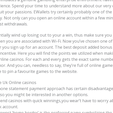
perience. Spend your time to understand more about our ver
it your passions. EWallets try certainly probably one of th
y.
Not only can you open an online account within a few minu
st withdrawals.
ntially wind up losing out to your a win, thus make sure you
en you are associated with Wi-Fi. Now you’ve chosen one of
or you sign up for an account. The best deposit added bonus 
 incentive. Here you will find the points we utilized when maki
 online casinos. For each and every gets the exact same num
r. And you can, needless to say, they’re full of online game
e to pin a favourite games to the website.
de Uk Online casinos
one statement payment approach has certain disadvantages,
, so you might be interested in another options.
end casinos with quick winnings,you wear’t have to worry a
k account.
ewest ‘home border’ is the preferred name symbolizing the p