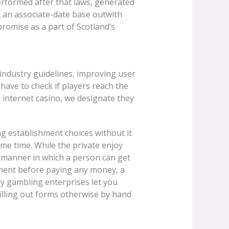
erformed after that laws, generated
 an associate-date base outwith
romise as a part of Scotland’s
industry guidelines, improving user
have to check if players reach the
 internet casino, we designate they
g establishment choices without it
me time. While the private enjoy
 manner in which a person can get
ment before paying any money, a
oy gambling enterprises let you
illing out forms otherwise by hand