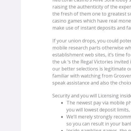
raising the authenticity of the ex
the fresh of them one to greatest su
casino games which have real mone
make use of instant deposits and fa
If your union drops, you could pote
mobile research parts otherwise wh
establishment web sites, it’s time f
the uk ‘s the Regal Victories invited
our better selections is legitimate
familiar with watching from Grosveno
speak assistance and also the choic
Security and you will Licensing insi
The newest pay via mobile ph
you will lowest deposit limits
We’ll merely strongly recomm
so you can result in your ban
Inside gambling games, the n