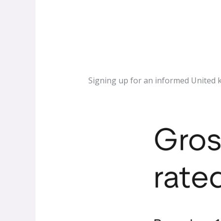
Signing up for an informed United