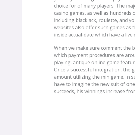
choice for of many players. The ma
casino games, as well as hundreds o
including blackjack, roulette, and y
websites also offer such games as t
inside actual-date which have a live 
When we make sure comment the bes
which payment procedures are around
playing, antique online game featur
Once a successful integration, the 
amount utilizing the minigame. In 
have to imagine the new suit of one’s
succeeds, his winnings increase fro