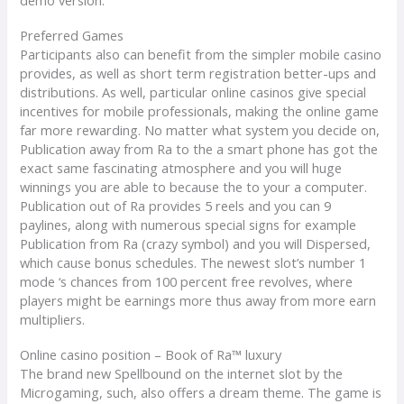
Preferred Games
Participants also can benefit from the simpler mobile casino
provides, as well as short term registration better-ups and
distributions.
As well, particular online casinos give special
incentives for mobile professionals, making the online game
far more rewarding. No matter what system you decide on,
Publication away from Ra to the a smart phone has got the
exact same fascinating atmosphere and you will huge
winnings you are able to because the to your a computer.
Publication out of Ra provides 5 reels and you can 9
paylines, along with numerous special signs for example
Publication from Ra (crazy symbol) and you will Dispersed,
which cause bonus schedules. The newest slot’s number 1
mode ‘s chances from 100 percent free revolves, where
players might be earnings more thus away from more earn
multipliers.
Online casino position – Book of Ra™ luxury
The brand new Spellbound on the internet slot by the
Microgaming, such, also offers a dream theme. The game is