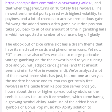
https://777spinslots.com/online-slots/roaring-wilds/
, and
that when triggered,turns on 10 totally free revolves. The
newest sentimental ports paired with highest volatility, ten
paylines, and a lot of chances to achieve tremendous gains
following the added bonus video game. So it dice position
takes you back to all of our amount of time in gambling halls
in which we spotted a number of our users log off gladly.
The ebook out of Dice online slot has a dream theme that
have its medieval wizards and phenomenal icons. Yet not,
EGT Interactive also offers was able to merge particular
vintage gambling on the the newest blend to your running
dice and you will jackpot cards games (and that almost
seems similar to Alice in wonderland). We’ve analyzed a lot
of the newest online slots has just, but not one are very as
the modern because one to. You can get totally free
revolves in the Guide from Ra position server once you
house about three or higher spread out symbols on the
reels. It causes ten totally free revolves, which come having
a growing symbol ability. Make use of the added bonus
symbols or Bonus Pop music Pick Ability solution to