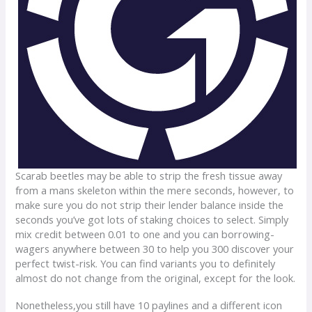
Scarab beetles may be able to strip the fresh tissue away
from a mans skeleton within the mere seconds, however, to
make sure you do not strip their lender balance inside the
seconds you’ve got lots of staking choices to select. Simply
mix credit between 0.01 to one and you can borrowing-
wagers anywhere between 30 to help you 300 discover your
perfect twist-risk. You can find variants you to definitely
almost do not change from the original, except for the look.
Nonetheless,you still have 10 paylines and a different icon