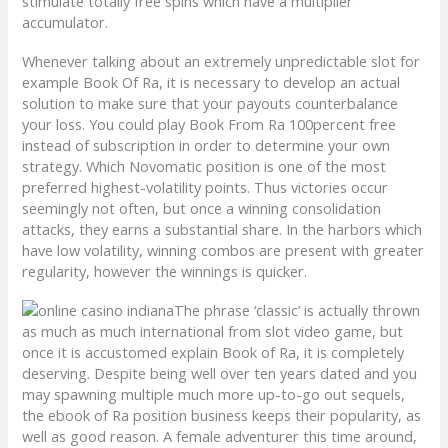
stimulate totally free spins which have a multiplier
accumulator.
Whenever talking about an extremely unpredictable slot for
example Book Of Ra, it is necessary to develop an actual
solution to make sure that your payouts counterbalance
your loss. You could play Book From Ra 100percent free
instead of subscription in order to determine your own
strategy. Which Novomatic position is one of the most
preferred highest-volatility points. Thus victories occur
seemingly not often, but once a winning consolidation
attacks, they earns a substantial share. In the harbors which
have low volatility, winning combos are present with greater
regularity, however the winnings is quicker.
The phrase ‘classic’ is actually thrown
as much as much international from slot video game, but
once it is accustomed explain Book of Ra, it is completely
deserving. Despite being well over ten years dated and you
may spawning multiple much more up-to-go out sequels,
the ebook of Ra position business keeps their popularity, as
well as good reason. A female adventurer this time around,