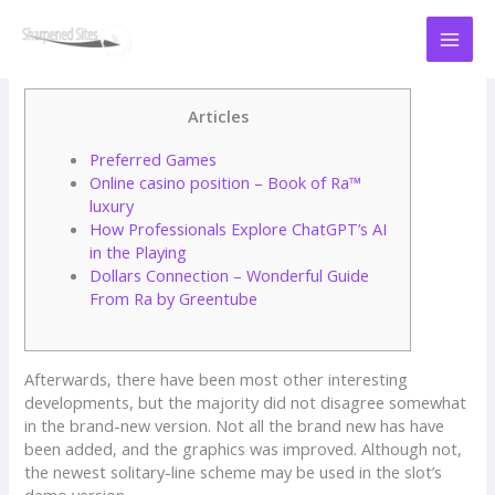
Skip
to
content
Articles
Preferred Games
Online casino position – Book of Ra™
luxury
How Professionals Explore ChatGPT’s AI
in the Playing
Dollars Connection – Wonderful Guide
From Ra by Greentube
Afterwards, there have been most other interesting
developments, but the majority did not disagree somewhat
in the brand-new version. Not all the brand new has have
been added, and the graphics was improved. Although not,
the newest solitary-line scheme may be used in the slot’s
demo version.