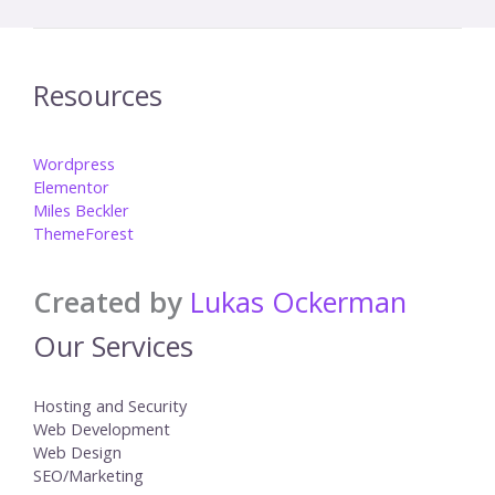
Resources
Wordpress
Elementor
Miles Beckler
ThemeForest
Created by
Lukas Ockerman
Our Services
Hosting and Security
Web Development
Web Design
SEO/Marketing