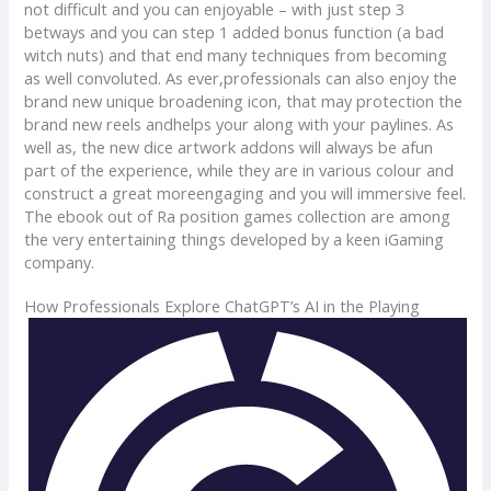
not difficult and you can enjoyable – with just step 3
betways and you can step 1 added bonus function (a bad
witch nuts) and that end many techniques from becoming
as well convoluted. As ever,professionals can also enjoy the
brand new unique broadening icon, that may protection the
brand new reels andhelps your along with your paylines. As
well as, the new dice artwork addons will always be afun
part of the experience, while they are in various colour and
construct a great moreengaging and you will immersive feel.
The ebook out of Ra position games collection are among
the very entertaining things developed by a keen iGaming
company.
How Professionals Explore ChatGPT’s AI in the Playing