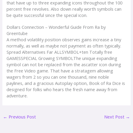
that have up to three expanding icons throughout the 100
percent free revolves. Also down really worth symbols can
be quite successful since the special icon.
Dollars Connection – Wonderful Guide From Ra by
Greentube
A method volatility position observes gains increase a tiny
normally, as well as maybe not payment as often typically.
Spread Alternatives Far ALLSYMBOL+ten Totally free
GAMESSPECIAL Growing SYMBOLThe unique expanding
symbol can not be replaced from the ascatter icon during
the Free Video game. That have a stratagem allowing
wagers from 2 so you can one thousand, nine noble
paylines, and a gracious Autoplay option, Book of Ra Dice is
designed for folks who hears the fresh name away from
adventure.
←
Previous Post
Next Post
→