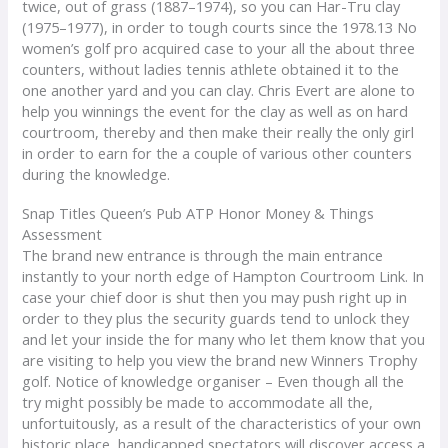
twice, out of grass (1887–1974), so you can Har-Tru clay
(1975–1977), in order to tough courts since the 1978.13 No
women’s golf pro acquired case to your all the about three
counters, without ladies tennis athlete obtained it to the
one another yard and you can clay. Chris Evert are alone to
help you winnings the event for the clay as well as on hard
courtroom, thereby and then make their really the only girl
in order to earn for the a couple of various other counters
during the knowledge.
Snap Titles Queen’s Pub ATP Honor Money & Things
Assessment
The brand new entrance is through the main entrance
instantly to your north edge of Hampton Courtroom Link. In
case your chief door is shut then you may push right up in
order to they plus the security guards tend to unlock they
and let your inside the for many who let them know that you
are visiting to help you view the brand new Winners Trophy
golf. Notice of knowledge organiser – Even though all the
try might possibly be made to accommodate all the,
unfortuitously, as a result of the characteristics of your own
historic place, handicapped spectators will discover access a