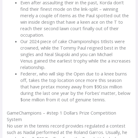
Even after assaulting their in the past, Korda don’t
find their finest mode on the link-split – winning
merely a couple of items as the Paul spotted out the
win inside design that have a keen ace on the T to
reach their second lawn court finally out of their
occupation.
Our 2024 piece of cake Championships titlists were
crowned, while the Tommy Paul reigned best in the
singles and Neal Skupski and you can Michael
Venus gained the earliest trophy while the a increases
relationship.
Federer, who will skip the Open due to a knee burns
off, takes the top location once more this season
that have pretax money away from $90.six million
during the last one year by the Forbes’ matter, below
$one million from it out of genuine tennis.
GameChampions – #step 1 Dollars Prize Competition
System
No user in the tennis record provides regulated a contest
such as Nadal performed at the Roland Garros. Usually, he