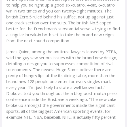
to help you tie right up a good six-cuatro, 4-six, 6-cuatro
win in two times and you can twenty-eight minutes. The
british Zero.5 ruled behind his suffice, not up against just
one crack section over the suits. The british No.5 coped
better for the Frenchman’s substantial serve – trying to find
a singular break-in both set to take the brand new reigns
from the next round competition.
James Quinn, among the antitrust lawyers leased by PTPA,
said the guy saw serious issues with the brand new design,
detailing a design you to suppresses competition of rival
tournaments. The newest Huge Slams believe there are
plenty of hungry lips at the its dining table, more than the
brand new 128 people one enter for every singles mark
every year. “I’m just likely to state a well known fact,”
Djokovic told you throughout the a blog post-match press
conference inside the Brisbane a week ago. “The new cake
broke up amongst the governments inside the significant
sports, all of the biggest American sporting events, for
example NFL, NBA, baseball, NHL, is actually fifty percent.