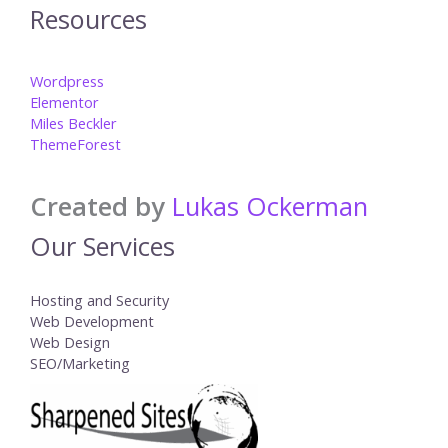
Resources
Wordpress
Elementor
Miles Beckler
ThemeForest
Created by
Lukas Ockerman
Our Services
Hosting and Security
Web Development
Web Design
SEO/Marketing