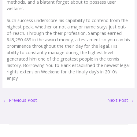
methods, and a blatant forget about to possess user
welfare”.
Such success underscore his capability to contend from the
highest peak, whether or not a major name stays just out-
of-reach. Through the their profession, Sampras earned
$43,280,489 in the award money, a testament so you can his
prominence throughout the their day for the legal. His
ability to constantly manage during the highest level
generated him one of the greatest people in the tennis
history. Borrowing You to Bank established the newest legal
rights extension Weekend for the finally day’s in 2010’s
enjoy.
←
Previous Post
Next Post
→