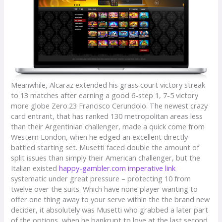
Meanwhile, Alcaraz extended his grass court victory streak
to 13 matches after earning a good 6-step 1, 7-5 victory
more globe Zero.23 Francisco Cerundolo. The newest crazy
card entrant, that has ranked 130 metropolitan areas less
than their Argentinian challenger, made a quick come from
Western London, when he edged an excellent directly-
battled starting set. Musetti faced double the amount of
split issues than simply their American challenger, but the
Italian existed
happy-gambler.com imperative link
systematic under great pressure – protecting 10 from
twelve over the suits. Which have none player wanting to
offer one thing away to your serve within the the brand new
decider, it absolutely was Musetti who grabbed a later part
of the options, when he bankrupt to love at the last second