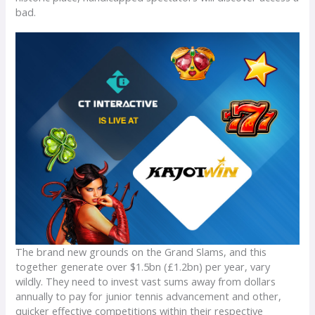
bad.
The brand new grounds on the Grand Slams, and this
together generate over $1.5bn (£1.2bn) per year, vary
wildly. They need to invest vast sums away from dollars
annually to pay for junior tennis advancement and other,
quicker effective competitions within their respective