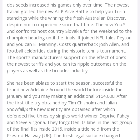
dos seeds increased his games only over time. The newest
Italian got led the new ATP Alive Battle to help you Turin
standings while the winning the fresh Australian Discover,
despite not to experience since that time. The new You.S.
2nd confronts host country Slovakia for the Weekend to the
champion heading until the finals. It joined NFL tales Peyton
and you can Eli Manning, Costs quarterback Josh Allen, and
football celebrities during the historic tennis tournament.
The sport’s manufacturers support on the effect of one’s
the newest tariffs and you can its ripple outcomes on the
players as well as the broader industry.
She has been ablaze to start the season, successful the
brand new Adelaide Around the world before inside the
January and you may making an additional $164,000. After
the first title try obtained by Tim Chisholm and Julian
Snowfall,8 the new identity are obtained after which
defended five times by singles world winner Deprive Fahey
and Steve Virgona. They forgotten its label in the last group
of the final fits inside 2015, inside a title held from the
Prested Hallway (UK). The fresh legal surface changed