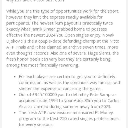
While you are this type of opportunities work for the sport,
however they limit the express readily available for
participants. The newest $6m payout is practically twice
exactly what Jannik Sinner grabbed home to possess
effective the newest 2024 You Open singles enjoy. Novak
Djokovic ‘s the a couple-date defending champ at the Nitto
ATP Finals and it has claimed an archive seven times, more
even though’s records. Also one of several Huge Slams, the
fresh honor pools can vary but they are certainly being
among the most financially rewarding.
For each player are certain to get you to definitely
commission, as well as the continues was familiar with
shelter the expense of cancelling the game.
Out of £345,100000 you to definitely Pete Sampras
acquired inside 1994 to your £dos.35m you to Carlos
Alcaraz claimed during summer away from 2023.
The fresh ATP now ensures an ensured Ft Money
program to the best 250-rated singles professionals
for every seasons.