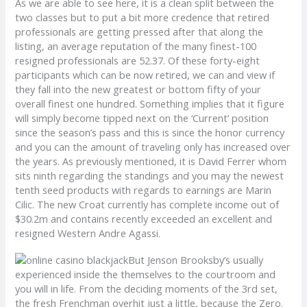
As we are able to see here, it is a clean split between the
two classes but to put a bit more credence that retired
professionals are getting pressed after that along the
listing, an average reputation of the many finest-100
resigned professionals are 52.37. Of these forty-eight
participants which can be now retired, we can and view if
they fall into the new greatest or bottom fifty of your
overall finest one hundred. Something implies that it figure
will simply become tipped next on the ‘Current’ position
since the season’s pass and this is since the honor currency
and you can the amount of traveling only has increased over
the years. As previously mentioned, it is David Ferrer whom
sits ninth regarding the standings and you may the newest
tenth seed products with regards to earnings are Marin
Cilic. The new Croat currently has complete income out of
$30.2m and contains recently exceeded an excellent and
resigned Western Andre Agassi.
But Jenson Brooksby’s usually
experienced inside the themselves to the courtroom and
you will in life. From the deciding moments of the 3rd set,
the fresh Frenchman overhit just a little, because the Zero.