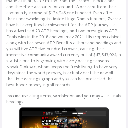
made all in all, $23.7 million from the French Unlock alone,
and therefore accounts for around 18 per cent from their
community income of $134,946,one hundred. Even after
their underwhelming list inside Huge Slam situations, Zverev
have hit exceptional achievement for the ATP Journey. He
has advertised 23 ATP headings, and two prestigious ATP
Finals wins in the 2018 and you may 2021. His trophy cabinet
along with has seven ATP Benefits a thousand headings and
you will five ATP five-hundred crowns, causing their
impressive community award currency out of $47,543,924, a
statistic one to is growing with every passing seasons.
Novak Djokovic, whom keeps the fresh listing to have very
days since the world primary, is actually best the new all
the-time earnings graph and you can has protected the
best honor money in golf records.
Vaccine travelling items, Wimbledon and you may ATP Finals
headings