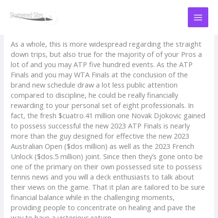
Skip
to
content
As a whole, this is more widespread regarding the straight
down trips, but also true for the majority of of your Pros a
lot of and you may ATP five hundred events. As the ATP
Finals and you may WTA Finals at the conclusion of the
brand new schedule draw a lot less public attention
compared to discipline, he could be really financially
rewarding to your personal set of eight professionals.
In
fact, the fresh $cuatro.41 million one Novak Djokovic gained
to possess successful the new 2023 ATP Finals is nearly
more than the guy designed for effective the new 2023
Australian Open ($dos million) as well as the 2023 French
Unlock ($dos.5 million) joint. Since then they’s gone onto be
one of the primary on their own possessed site to possess
tennis news and you will a deck enthusiasts to talk about
their views on the game. That it plan are tailored to be sure
financial balance while in the challenging moments,
providing people to concentrate on healing and pave the
way to have a victorious return.