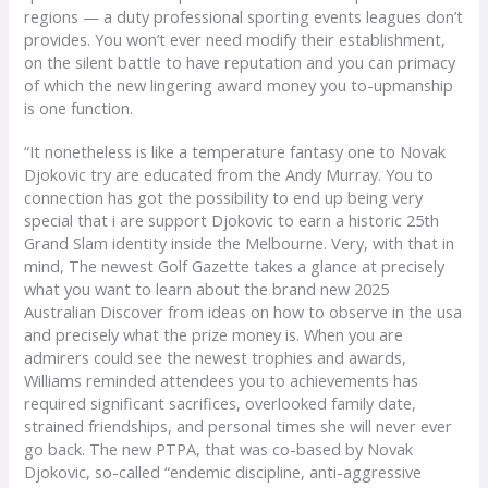
regions — a duty professional sporting events leagues don’t
provides. You won’t ever need modify their establishment,
on the silent battle to have reputation and you can primacy
of which the new lingering award money you to-upmanship
is one function.
“It nonetheless is like a temperature fantasy one to Novak
Djokovic try are educated from the Andy Murray. You to
connection has got the possibility to end up being very
special that i are support Djokovic to earn a historic 25th
Grand Slam identity inside the Melbourne. Very, with that in
mind, The newest Golf Gazette takes a glance at precisely
what you want to learn about the brand new 2025
Australian Discover from ideas on how to observe in the usa
and precisely what the prize money is. When you are
admirers could see the newest trophies and awards,
Williams reminded attendees you to achievements has
required significant sacrifices, overlooked family date,
strained friendships, and personal times she will never ever
go back. The new PTPA, that was co-based by Novak
Djokovic, so-called “endemic discipline, anti-aggressive