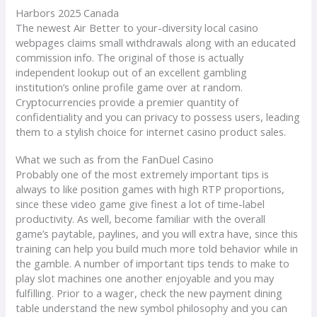
Harbors 2025 Canada
The newest Air Better to your-diversity local casino
webpages claims small withdrawals along with an educated
commission info. The original of those is actually
independent lookup out of an excellent gambling
institution’s online profile game over at random.
Cryptocurrencies provide a premier quantity of
confidentiality and you can privacy to possess users, leading
them to a stylish choice for internet casino product sales.
What we such as from the FanDuel Casino
Probably one of the most extremely important tips is
always to like position games with high RTP proportions,
since these video game give finest a lot of time-label
productivity. As well, become familiar with the overall
game’s paytable, paylines, and you will extra have, since this
training can help you build much more told behavior while in
the gamble. A number of important tips tends to make to
play slot machines one another enjoyable and you may
fulfilling. Prior to a wager, check the new payment dining
table understand the new symbol philosophy and you can