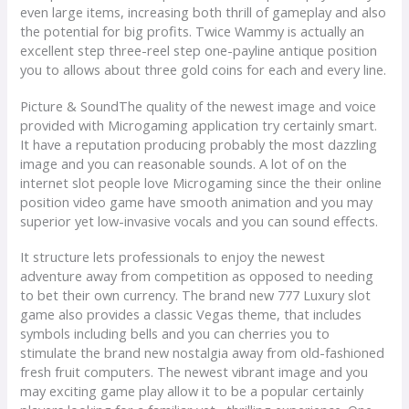
even large items, increasing both thrill of gameplay and also
the potential for big profits. Twice Wammy is actually an
excellent step three-reel step one-payline antique position
you to allows about three gold coins for each and every line.
Picture & SoundThe quality of the newest image and voice
provided with Microgaming application try certainly smart.
It have a reputation producing probably the most dazzling
image and you can reasonable sounds. A lot of on the
internet slot people love Microgaming since the their online
position video game have smooth animation and you may
superior yet low-invasive vocals and you can sound effects.
It structure lets professionals to enjoy the newest
adventure away from competition as opposed to needing
to bet their own currency. The brand new 777 Luxury slot
game also provides a classic Vegas theme, that includes
symbols including bells and you can cherries you to
stimulate the brand new nostalgia away from old-fashioned
fresh fruit computers. The newest vibrant image and you
may exciting game play allow it to be a popular certainly