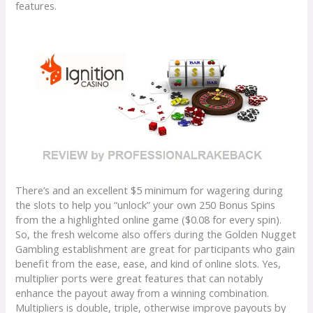
features.
There’s and an excellent $5 minimum for wagering during
the slots to help you “unlock” your own 250 Bonus Spins
from the a highlighted online game ($0.08 for every spin).
So, the fresh welcome also offers during the Golden Nugget
Gambling establishment are great for participants who gain
benefit from the ease, ease, and kind of online slots. Yes,
multiplier ports were great features that can notably
enhance the payout away from a winning combination.
Multipliers is double, triple, otherwise improve payouts by