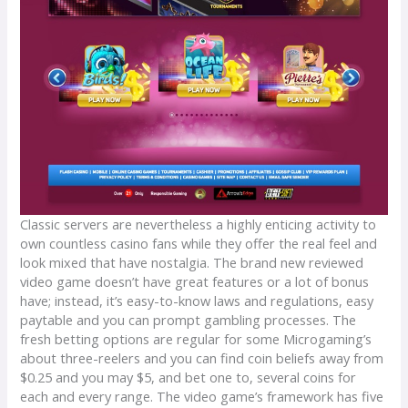
Classic servers are nevertheless a highly enticing activity to
own countless casino fans while they offer the real feel and
look mixed that have nostalgia. The brand new reviewed
video game doesn’t have great features or a lot of bonus
have; instead, it’s easy-to-know laws and regulations, easy
paytable and you can prompt gambling processes. The
fresh betting options are regular for some Microgaming’s
about three-reelers and you can find coin beliefs away from
$0.25 and you may $5, and bet one to, several coins for
each and every range. The video game’s framework has five