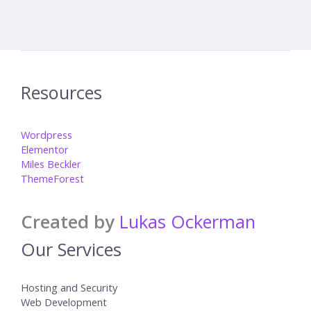
Resources
Wordpress
Elementor
Miles Beckler
ThemeForest
Created by
Lukas Ockerman
Our Services
Hosting and Security
Web Development