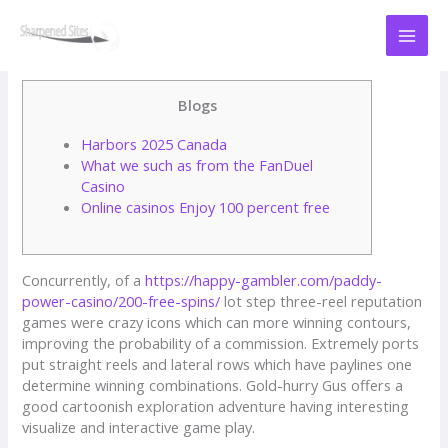
Skip
to
content
Blogs
Harbors 2025 Canada
What we such as from the FanDuel
Casino
Online casinos Enjoy 100 percent free
Concurrently, of a
https://happy-gambler.com/paddy-
power-casino/200-free-spins/
lot step three-reel reputation
games were crazy icons which can more winning contours,
improving the probability of a commission. Extremely ports
put straight reels and lateral rows which have paylines one
determine winning combinations.
Gold-hurry Gus offers a
good cartoonish exploration adventure having interesting
visualize and interactive game play.