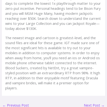
days to complete the lowest 1x playthrough matter to your
zero-put incentive. Personal headings tend to be Bison Fury
and you will MGM Huge Many, having modern jackpots
reaching over $50K. Search down to understand the current
wins to your Large Collection and you can Jackpot Royale—
today above $130K.
The newest image and cartoon is greatest-level, and the
sound files are ideal for these game. IGT made sure one of
the most significant hits is available to try out to your
mobiles in addition to computer systems. In order to enjoy
when away from home, you’ll you need an ios or Android os
mobile phone otherwise tablet connected to the internet.
Blood Suckers, created by NetEnt, try a great vampire-
styled position with an extraordinary RTP from 98%. It high
RTP, in addition to their enjoyable motif featuring Dracula
and vampire brides, will make it a premier option for
players.
←
Previous Post
Next Post
→