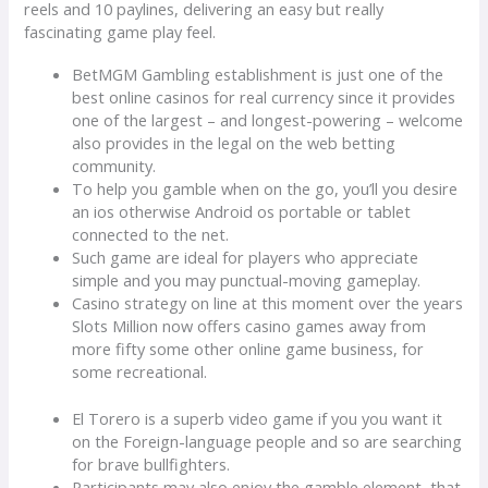
reels and 10 paylines, delivering an easy but really
fascinating game play feel.
BetMGM Gambling establishment is just one of the
best online casinos for real currency since it provides
one of the largest – and longest-powering – welcome
also provides in the legal on the web betting
community.
To help you gamble when on the go, you’ll you desire
an ios otherwise Android os portable or tablet
connected to the net.
Such game are ideal for players who appreciate
simple and you may punctual-moving gameplay.
Casino strategy on line at this moment over the years
Slots Million now offers casino games away from
more fifty some other online game business, for
some recreational.
El Torero is a superb video game if you you want it
on the Foreign-language people and so are searching
for brave bullfighters.
Participants may also enjoy the gamble element, that