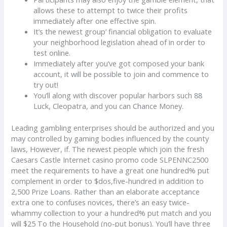
allows these to attempt to twice their profits
immediately after one effective spin.
It’s the newest group’ financial obligation to evaluate
your neighborhood legislation ahead of in order to
test online.
Immediately after you’ve got composed your bank
account, it will be possible to join and commence to
try out!
You’ll along with discover popular harbors such 88
Luck, Cleopatra, and you can Chance Money.
Leading gambling enterprises should be authorized and you
may controlled by gaming bodies influenced by the county
laws, However, if. The newest people which join the fresh
Caesars Castle Internet casino promo code SLPENNC2500
meet the requirements to have a great one hundred% put
complement in order to $dos,five-hundred in addition to
2,500 Prize Loans. Rather than an elaborate acceptance
extra one to confuses novices, there’s an easy twice-
whammy collection to your a hundred% put match and you
will $25 To the Household (no-put bonus). You’ll have three