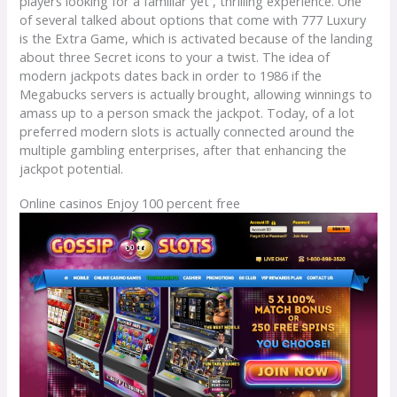
players looking for a familiar yet , thrilling experience. One
of several talked about options that come with 777 Luxury
is the Extra Game, which is activated because of the landing
about three Secret icons to your a twist. The idea of
modern jackpots dates back in order to 1986 if the
Megabucks servers is actually brought, allowing winnings to
amass up to a person smack the jackpot. Today, of a lot
preferred modern slots is actually connected around the
multiple gambling enterprises, after that enhancing the
jackpot potential.
Online casinos Enjoy 100 percent free