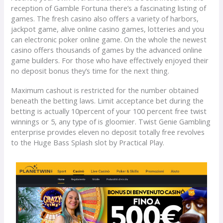
reception of Gamble Fortuna there’s a fascinating listing of
games. The fresh casino also offers a variety of harbors,
jackpot game, alive online casino games, lotteries and you
can electronic poker online game. On the whole the newest
casino offers thousands of games by the advanced online
game builders. For those who have effectively enjoyed their
no deposit bonus they’s time for the next thing.
Maximum cashout is restricted for the number obtained
beneath the betting laws. Limit acceptance bet during the
betting is actually 10percent of your 100 percent free twist
winnings or 5, any type of is gloomier. Twist Genie Gambling
enterprise provides eleven no deposit totally free revolves
to the Huge Bass Splash slot by Practical Play.