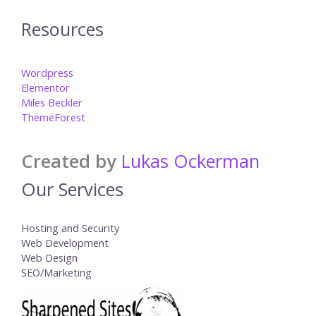
Resources
Wordpress
Elementor
Miles Beckler
ThemeForest
Created by
Lukas Ockerman
Our Services
Hosting and Security
Web Development
Web Design
SEO/Marketing