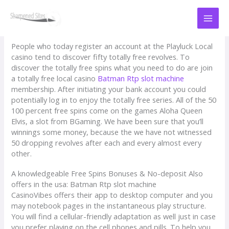
Skip
to
content
People who today register an account at the Playluck Local
casino tend to discover fifty totally free revolves. To
discover the totally free spins what you need to do are join
a totally free local casino
Batman Rtp slot machine
membership. After initiating your bank account you could
potentially log in to enjoy the totally free series.
All of the 50
100 percent free spins come on the games Aloha Queen
Elvis, a slot from BGaming. We have been sure that you’ll
winnings some money, because the we have not witnessed
50 dropping revolves after each and every almost every
other.
A knowledgeable Free Spins Bonuses & No-deposit Also
offers in the usa: Batman Rtp slot machine
CasinoVibes offers their app to desktop computer and you
may notebook pages in the instantaneous play structure.
You will find a cellular-friendly adaptation as well just in case
you prefer playing on the cell phones and pills. To help you