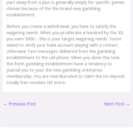
part away from a plus is generally simply for specific games
chosen because of the the brand new gambling
establishment.
Before you create a withdrawal, you have to satisfy the
wagering needs. When you proliferate a hundred by the 30,
you earn 3000 – this is your target wagering needs. You’re
asked to verify your bank account playing with a contact
otherwise Text messages delivered from the gambling
establishment to the cell phone. When you done this task,
the fresh gambling establishment have a tendency to
journal you to your the new gambling enterprise
membership. You are now liberated to claim the no-deposit
totally free revolves NZ extra.
←
Previous Post
Next Post
→