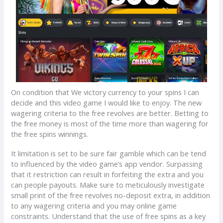
On condition that We victory currency to your spins I can
decide and this video game I would like to enjoy. The new
wagering criteria to the free revolves are better. Betting to
the free money is most of the time more than wagering for
the free spins winnings.
It limitation is set to be sure fair gamble which can be tend
to influenced by the video game’s app vendor. Surpassing
that it restriction can result in forfeiting the extra and you
can people payouts. Make sure to meticulously investigate
small print of the free revolves no-deposit extra, in addition
to any wagering criteria and you may online game
constraints. Understand that the use of free spins as a key