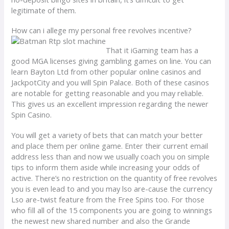
legitimate of them.
How can i allege my personal free revolves incentive?
That it iGaming team has a
good MGA licenses giving gambling games on line. You can
learn Bayton Ltd from other popular online casinos and
JackpotCity and you will Spin Palace. Both of these casinos
are notable for getting reasonable and you may reliable.
This gives us an excellent impression regarding the newer
Spin Casino.
You will get a variety of bets that can match your better
and place them per online game. Enter their current email
address less than and now we usually coach you on simple
tips to inform them aside while increasing your odds of
active. There’s no restriction on the quantity of free revolves
you is even lead to and you may lso are-cause the currency
Lso are-twist feature from the Free Spins too. For those
who fill all of the 15 components you are going to winnings
the newest new shared number and also the Grande