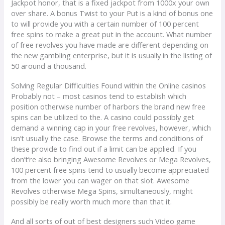
Jackpot honor, that is a fixed jackpot from 1000x your own
over share. A bonus Twist to your Put is a kind of bonus one
to will provide you with a certain number of 100 percent
free spins to make a great put in the account. What number
of free revolves you have made are different depending on
the new gambling enterprise, but it is usually in the listing of
50 around a thousand.
Solving Regular Difficulties Found within the Online casinos
Probably not – most casinos tend to establish which
position otherwise number of harbors the brand new free
spins can be utilized to the. A casino could possibly get
demand a winning cap in your free revolves, however, which
isn’t usually the case. Browse the terms and conditions of
these provide to find out if a limit can be applied. If you
don’t’re also bringing Awesome Revolves or Mega Revolves,
100 percent free spins tend to usually become appreciated
from the lower you can wager on that slot. Awesome
Revolves otherwise Mega Spins, simultaneously, might
possibly be really worth much more than that it.
And all sorts of out of best designers such Video game