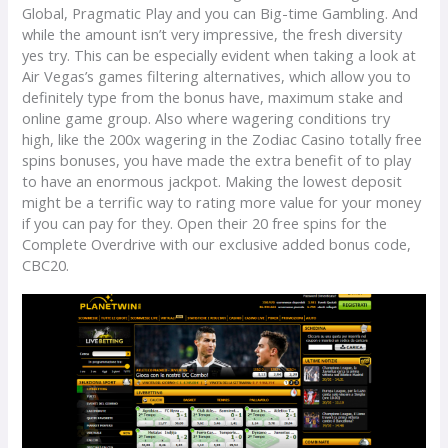
Global, Pragmatic Play and you can Big-time Gambling. And
while the amount isn’t very impressive, the fresh diversity
yes try. This can be especially evident when taking a look at
Air Vegas’s games filtering alternatives, which allow you to
definitely type from the bonus have, maximum stake and
online game group. Also where wagering conditions try
high, like the 200x wagering in the Zodiac Casino totally free
spins bonuses, you have made the extra benefit of to play
to have an enormous jackpot. Making the lowest deposit
might be a terrific way to rating more value for your money
if you can pay for they. Open their 20 free spins for the
Complete Overdrive with our exclusive added bonus code,
CBC20.