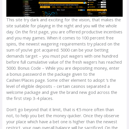
This site try dark and exciting for the vision, that makes the
site suitable for playing in the night and you will the whole
day. On the first page, you are offered productive incentives
and you may games. When it comes to 100 percent free
spins, the newest wagering requirements try placed on the
sum of you’ve got acquired. 5000 can be your betting
demands target – you must put wagers with one hundred
before full cumulative value of the fresh wagers has reached
5000. Bonus Code – While you are depositing money, enter
a bonus password in the package given to the
Cashier/Places page. Some other element to adopt ‘s the
level of eligible deposits – certain casinos separated a
welcome package and give the brand new god across the
the first step 3-4 places.
Don’t go beyond that it limit, that is €5 more often than
not, to help you bet the money quicker. Once they observe
your place which have a bet one is higher than the newest
restrict, your own overall balance will be sacrificed. On the