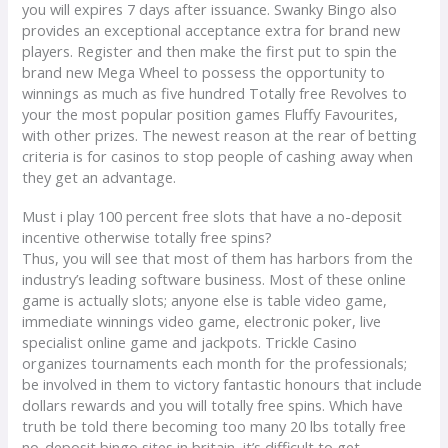
you will expires 7 days after issuance. Swanky Bingo also
provides an exceptional acceptance extra for brand new
players. Register and then make the first put to spin the
brand new Mega Wheel to possess the opportunity to
winnings as much as five hundred Totally free Revolves to
your the most popular position games Fluffy Favourites,
with other prizes. The newest reason at the rear of betting
criteria is for casinos to stop people of cashing away when
they get an advantage.
Must i play 100 percent free slots that have a no-deposit
incentive otherwise totally free spins?
Thus, you will see that most of them has harbors from the
industry’s leading software business. Most of these online
game is actually slots; anyone else is table video game,
immediate winnings video game, electronic poker, live
specialist online game and jackpots. Trickle Casino
organizes tournaments each month for the professionals;
be involved in them to victory fantastic honours that include
dollars rewards and you will totally free spins. Which have
truth be told there becoming too many 20 lbs totally free
no-deposit bingo sites in britain, it’s difficult to get