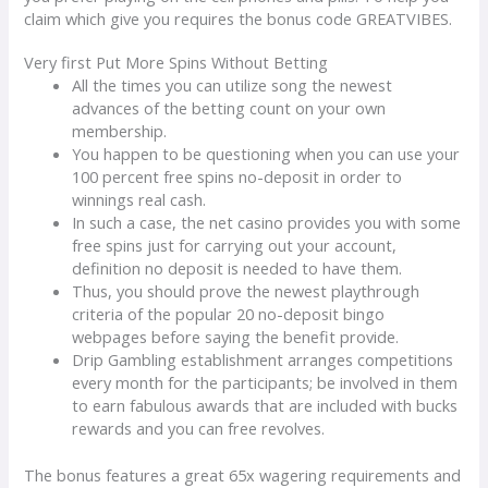
claim which give you requires the bonus code GREATVIBES.
Very first Put More Spins Without Betting
All the times you can utilize song the newest
advances of the betting count on your own
membership.
You happen to be questioning when you can use your
100 percent free spins no-deposit in order to
winnings real cash.
In such a case, the net casino provides you with some
free spins just for carrying out your account,
definition no deposit is needed to have them.
Thus, you should prove the newest playthrough
criteria of the popular 20 no-deposit bingo
webpages before saying the benefit provide.
Drip Gambling establishment arranges competitions
every month for the participants; be involved in them
to earn fabulous awards that are included with bucks
rewards and you can free revolves.
The bonus features a great 65x wagering requirements and