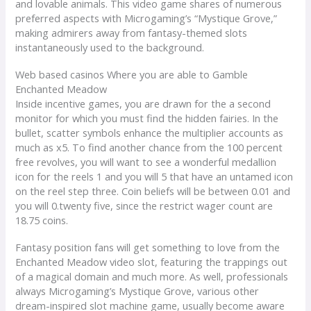
and lovable animals. This video game shares of numerous
preferred aspects with Microgaming’s “Mystique Grove,”
making admirers away from fantasy-themed slots
instantaneously used to the background.
Web based casinos Where you are able to Gamble
Enchanted Meadow
Inside incentive games, you are drawn for the a second
monitor for which you must find the hidden fairies. In the
bullet, scatter symbols enhance the multiplier accounts as
much as x5. To find another chance from the 100 percent
free revolves, you will want to see a wonderful medallion
icon for the reels 1 and you will 5 that have an untamed icon
on the reel step three. Coin beliefs will be between 0.01 and
you will 0.twenty five, since the restrict wager count are
18.75 coins.
Fantasy position fans will get something to love from the
Enchanted Meadow video slot, featuring the trappings out
of a magical domain and much more. As well, professionals
always Microgaming’s Mystique Grove, various other
dream-inspired slot machine game, usually become aware