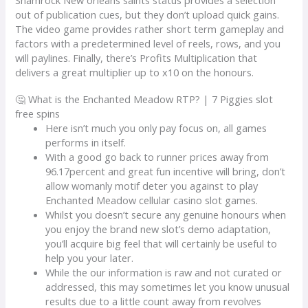
out of publication cues, but they don’t upload quick gains.
The video game provides rather short term gameplay and
factors with a predetermined level of reels, rows, and you
will paylines.
Finally, there’s Profits Multiplication that
delivers a great multiplier up to x10 on the honours.
🤔 What is the Enchanted Meadow RTP? | 7 Piggies slot
free spins
Here isn’t much you only pay focus on, all games
performs in itself.
With a good go back to runner prices away from
96.17percent and great fun incentive will bring, don’t
allow womanly motif deter you against to play
Enchanted Meadow cellular casino slot games.
Whilst you doesn’t secure any genuine honours when
you enjoy the brand new slot’s demo adaptation,
you’ll acquire big feel that will certainly be useful to
help you your later.
While the our information is raw and not curated or
addressed, this may sometimes let you know unusual
results due to a little count away from revolves