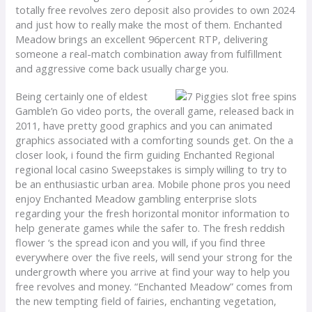
totally free revolves zero deposit also provides to own 2024
and just how to really make the most of them. Enchanted
Meadow brings an excellent 96percent RTP, delivering
someone a real-match combination away from fulfillment
and aggressive come back usually charge you.
Being certainly one of eldest
Gamble’n Go video ports, the overall game, released back in
2011, have pretty good graphics and you can animated
graphics associated with a comforting sounds get. On the a
closer look, i found the firm guiding Enchanted Regional
regional local casino Sweepstakes is simply willing to try to
be an enthusiastic urban area. Mobile phone pros you need
enjoy Enchanted Meadow gambling enterprise slots
regarding your the fresh horizontal monitor information to
help generate games while the safer to. The fresh reddish
flower ‘s the spread icon and you will, if you find three
everywhere over the five reels, will send your strong for the
undergrowth where you arrive at find your way to help you
free revolves and money. “Enchanted Meadow” comes from
the new tempting field of fairies, enchanting vegetation,