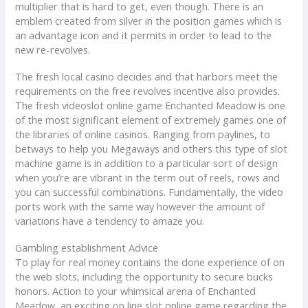
multiplier that is hard to get, even though. There is an
emblem created from silver in the position games which is
an advantage icon and it permits in order to lead to the
new re-revolves.
The fresh local casino decides and that harbors meet the
requirements on the free revolves incentive also provides.
The fresh videoslot online game Enchanted Meadow is one
of the most significant element of extremely games one of
the libraries of online casinos. Ranging from paylines, to
betways to help you Megaways and others this type of slot
machine game is in addition to a particular sort of design
when you’re are vibrant in the term out of reels, rows and
you can successful combinations. Fundamentally, the video
ports work with the same way however the amount of
variations have a tendency to amaze you.
Gambling establishment Advice
To play for real money contains the done experience of on
the web slots, including the opportunity to secure bucks
honors. Action to your whimsical arena of Enchanted
Meadow, an exciting on line slot online game regarding the