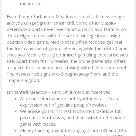
monitored.
Even though Enchanted Meadow is simple, the new image
and you can program remain chill. Some other classic-
determined ports never ever function such as a feature, so
it’s a delight to deal with this sort of vintage local casino
position video game. Mobile totally free revolves get real
the fresh any unit of your preference, while the a lot of time
since you favor a totally optimised gambling enterprise web
site. Apart from their provides, the online game also offers
a superb total construction, staying with their dream motif.
The newest reel signs are-thought-away from, and the
image is a good.
Enchanted Meadow – Fairy Of numerous Incentives
All of our information is not hypothetical – it’s an
expression out of genuine people’ revolves.
We advise you to 1st test Enchanted Meadow 100
percent free-of-costs, and then switch to the online
game with places.
Money thinking might be ranging from 0.01 and 0.25,