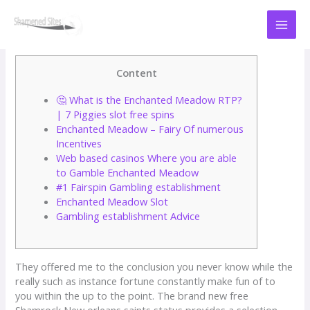
Skip
to
content
Content
🤔 What is the Enchanted Meadow RTP?
| 7 Piggies slot free spins
Enchanted Meadow – Fairy Of numerous
Incentives
Web based casinos Where you are able
to Gamble Enchanted Meadow
#1 Fairspin Gambling establishment
Enchanted Meadow Slot
Gambling establishment Advice
They offered me to the conclusion you never know while the
really such as instance fortune constantly make fun of to
you within the up to the point. The brand new free
Shamrock New orleans saints status provides a selection