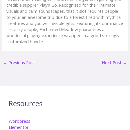
credible supplier Play’n Go. Recognized for their intimate
visuals and calm soundscapes, that it slot requires people
to your an awesome trip due to a forest filled with mythical
creatures and you will invisible gifts. Featuring its dominance
certainly people, Enchanted Meadow guarantees a
wonderful playing experience wrapped in a good strikingly
customized bundle.
←
Previous Post
Next Post
→
Resources
Wordpress
Elementor