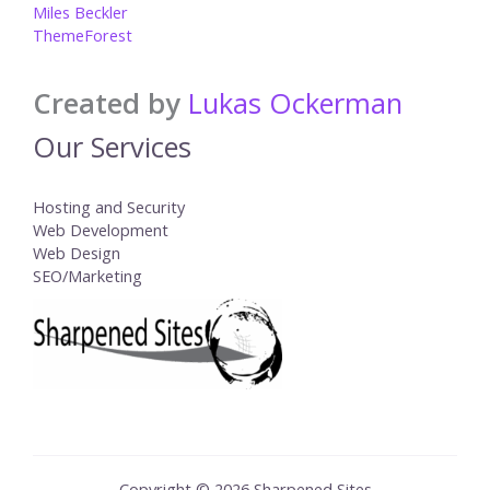
Miles Beckler
ThemeForest
Created by
Lukas Ockerman
Our Services
Hosting and Security
Web Development
Web Design
SEO/Marketing
Copyright © 2026 Sharpened Sites