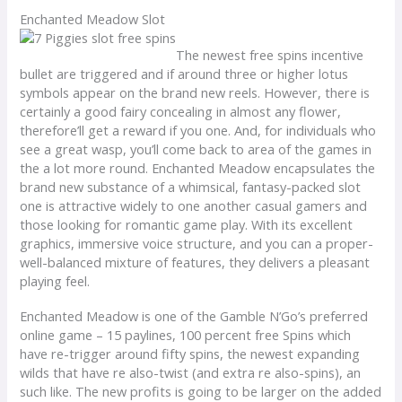
Enchanted Meadow Slot
The newest free spins incentive
bullet are triggered and if around three or higher lotus
symbols appear on the brand new reels. However, there is
certainly a good fairy concealing in almost any flower,
therefore’ll get a reward if you one. And, for individuals who
see a great wasp, you’ll come back to area of the games in
the a lot more round. Enchanted Meadow encapsulates the
brand new substance of a whimsical, fantasy-packed slot
one is attractive widely to one another casual gamers and
those looking for romantic game play. With its excellent
graphics, immersive voice structure, and you can a proper-
well-balanced mixture of features, they delivers a pleasant
playing feel.
Enchanted Meadow is one of the Gamble N’Go’s preferred
online game – 15 paylines, 100 percent free Spins which
have re-trigger around fifty spins, the newest expanding
wilds that have re also-twist (and extra re also-spins), an
such like. The new profits is going to be larger on the added