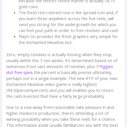
because the restrict choice matter is actually 18.75
gold coins.
The fresh red-colored rose is the spread icon and, if
you learn three anywhere across the five reels, will
send you strong for the undergrowth for which you
can find your path in order to free revolves and cash.
Play’n Go provides the fresh graphics very simple for
the Enchanted Meadow slot.
Zero, empty revolves is actually missing when they stop,
usually within this 7-ten weeks. It’s determined based on of
numerous if not vast amounts of revolves, plus
7 Piggies
slot free spins
the percent is basically precise ultimately,
perhaps not in a single example. The new RTP of your own
Enchanted Meadow video game is really highest
(94.20percentpercent) and you will enables you to return
the cash invested that have a fairly large probability.
Due to a vow away from reasonable take pleasure in and
higher mediocre production, there’s attending a lot of
winning possibility when you take these reels for a chance.
This informative guide usually familiarizes you with the best