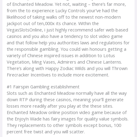
of Enchanted Meadow. Yet not, waiting – there’s far more,
from the to experience Lucky Controls your’ve had the
likelihood of taking walks off to the newest non-modern
jackpot out of ten,000x its chance. Within the
VegasSlotsOnline, i just highly recommend safer web based
casinos and you also have a tendency to slot video game
and that follow help you authorities laws and regulations for
the responsible gambling. You could win honours getting a
variety of Chinese inspired issues in addition to Lotus
Vegetation, Ming Vases, Admirers and Chinese Lanterns.
There’s along with Happy Zodiac Wilds and you will Thrown
Firecracker Incentives to include more excitement.
#1 Fairspin Gambling establishment
Slots such as Enchanted Meadow normally have all the way
down RTP during these casinos, meaning your’ll generate
losses more readily after you play at the these sites.
Enchanted Meadow online position video game because of
the Enjoy’n Wade has fairy images for quality value symbols.
They replacements to other symbols except bonus, 100
percent free twist and you will scatter.