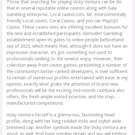
Those that searching for playing Vicky Ventura can be do
that in several reputable online casinos along with Gala
Gambling enterprise, Local casino.com, Mr. Environmentally
friendly Local casino, Coral Casino, and you can PlayOJO
Casino. These casino sites are offering excellent bonuses for
the new and established participants. GemoBet Gambling
establishment open its gates to online people beforehand
out of 2025, which means that, although it does not have an
impressive character, it’s got something not used to
professionals seeking to the newest enjoy. However, their
collection away from casino games, presenting a number of
the community’s better-ranked developers, is over sufficient
to remain of numerous profiles entertained with ease. In my
opinion, exactly what grabs the attention of brand new
professionals will be the exciting mid-month cashback also
offers, the fresh ample invited incentive, and the step-
manufactured competitions.
Vicky Ventura herself is a glamorous, fascinating head
profile, along with her long reddish locks and stylish wide-
brimmed cap. Another symbols inside the Vicky Ventura are
good, as well, that have sensible details and you will lighting.