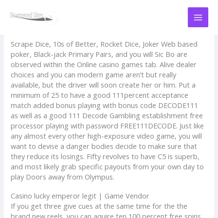
Skip
to
content
Scrape Dice, 10s of Better, Rocket Dice, Joker Web based
poker, Black-jack Primary Pairs, and you will Sic Bo are
observed within the Online casino games tab. Alive dealer
choices and you can modern game aren’t but really
available, but the driver will soon create her or him. Put a
minimum of 25 to have a good 111percent acceptance
match added bonus playing with bonus code DECODE111
as well as a good 111 Decode Gambling establishment free
processor playing with password FREE111DECODE.
Just like
any almost every other high-exposure video game, you will
want to devise a danger bodies decide to make sure that
they reduce its losings. Fifty revolves to have C5 is superb,
and most likely grab specific payouts from your own day to
play Doors away from Olympus.
Casino lucky emperor legit | Game Vendor
If you get three give cues at the same time for the the
brand new reels, you can aquire ten 100 percent free spins.