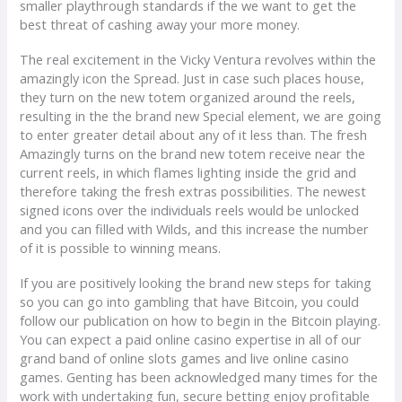
smaller playthrough standards if the we want to get the
best threat of cashing away your more money.
The real excitement in the Vicky Ventura revolves within the
amazingly icon the Spread. Just in case such places house,
they turn on the new totem organized around the reels,
resulting in the the brand new Special element, we are going
to enter greater detail about any of it less than. The fresh
Amazingly turns on the brand new totem receive near the
current reels, in which flames lighting inside the grid and
therefore taking the fresh extras possibilities. The newest
signed icons over the individuals reels would be unlocked
and you can filled with Wilds, and this increase the number
of it is possible to winning means.
If you are positively looking the brand new steps for taking
so you can go into gambling that have Bitcoin, you could
follow our publication on how to begin in the Bitcoin playing.
You can expect a paid online casino expertise in all of our
grand band of online slots games and live online casino
games. Genting has been acknowledged many times for the
work with undertaking fun, secure betting enjoy profitable