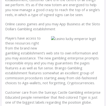
we perform. It’s as if the new totem are energized to help
you now manage a good crazy to reach the top of a single’s
reels, in which a-type of signed signs can be seen.
Online casino games and you may App Business at the Sloto
Dollars Gambling establishment
Players have access to
these resources right
from the brand new
gambling establishment’s web site to own information and
you may assistance. The new gambling enterprise prompts
responsible enjoy and you may guarantees the pages
features a as well as fun sense. Brango Gambling
establishment features somewhat an excellent group of
commission procedures starting away from old-fashioned
choices to Age-wallets, not forgetting, Cryptocurrencies.
Customer care from the Sunrays Castle Gambling enterprise
Educated people remember that Red-colored Tiger is just
one of the biggest labels regarding the position globe.