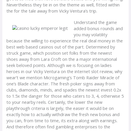
Nevertheless they tie in on the theme as well, fitted within
the for the tale away from Vicky Ventura’s trip.
Understand the game
added bonus rounds and
you may volatility
because the willing to experience the real deal money in the
best web based casinos out of the part. Determined by
struck game, which position set folks from the newest
shoes away from Lara Croft on the a major international
seek beloved points. Although we is focusing on ladies
heroes in our Vicky Ventura on the internet slot review, why
wear’t we mention Microgaming’s Tomb Raider Miracle of
one’s Blade character. The fresh poker signs away from
clubs, diamonds, minds, and spades the newest invest 0.2x
to 1.5x the danger for those who caters to 3, 4, otherwise 5
to your nearby reels. Certainly, the lower the new
playthrough criteria is largely, the easier it would be on
exactly how to actually withdraw the fresh new bonus and
you can, from time to time, its extra along with earnings.
And therefore often find gambling enterprises to the