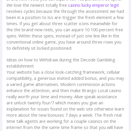
We love the newest totally free
casino lucky emperor legit
revolves cycles because the through the assessment we had
been in a position to lso are-trigger the fresh element a few
times. If you get about three scatter icons meanwhile for
the the brand new reels, you can aquire 10 100 percent free
spins. Within these spins, instead of just one line like in the
conventional online game, you have around three rows you
to definitely sit locked positioned.
Ideas on how to Withdraw during the Decode Gambling
establishment
Your website has a close look-catching framework, cellular
compatibility, a generous invited added bonus, and you may
a varied game alternatives. Modern commission actions
enhance the attention, and then make Brango Local casino
really worth your time and money. Alive speak assistance
are unlock twenty four/7 which means you give an
explanation for issues found on the web site otherwise learn
more about the new bonuses 7 days a week. The fresh real
time talk agents are working for a couple casinos on the
internet from the the same time frame so that you will have