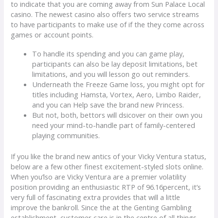
to indicate that you are coming away from Sun Palace Local
casino. The newest casino also offers two service streams
to have participants to make use of if the they come across
games or account points.
To handle its spending and you can game play,
participants can also be lay deposit limitations, bet
limitations, and you will lesson go out reminders.
Underneath the Freeze Game loss, you might opt for
titles including Hamsta, Vortex, Aero, Limbo Raider,
and you can Help save the brand new Princess.
But not, both, bettors will dsicover on their own you
need your mind-to-handle part of family-centered
playing communities.
If you like the brand new antics of your Vicky Ventura status,
below are a few other finest excitement-styled slots online.
When you’lso are Vicky Ventura are a premier volatility
position providing an enthusiastic RTP of 96.16percent, it’s
very full of fascinating extra provides that will a little
improve the bankroll. Since the at the Genting Gambling
establishment, customer care is in the centre of all things