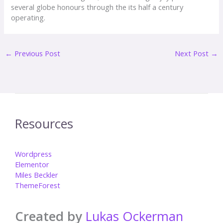
several globe honours through the its half a century
operating.
←
Previous Post
Next Post
→
Resources
Wordpress
Elementor
Miles Beckler
ThemeForest
Created by
Lukas Ockerman