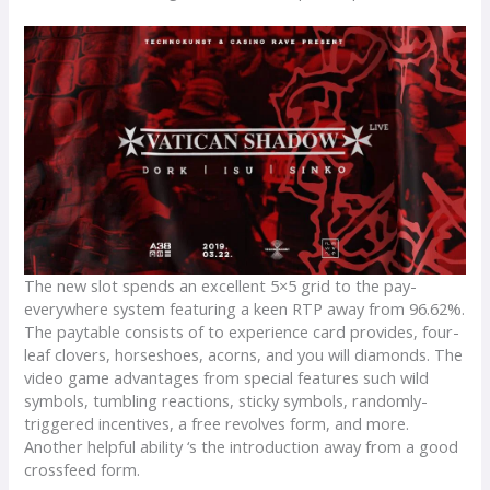
The new slot spends an excellent 5×5 grid to the pay-
everywhere system featuring a keen RTP away from 96.62%.
The paytable consists of to experience card provides, four-
leaf clovers, horseshoes, acorns, and you will diamonds. The
video game advantages from special features such wild
symbols, tumbling reactions, sticky symbols, randomly-
triggered incentives, a free revolves form, and more.
Another helpful ability ‘s the introduction away from a good
crossfeed form.