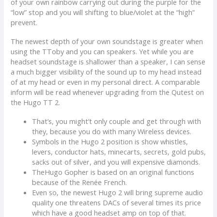
of your own rainbow carrying out during the purple for the
“low” stop and you will shifting to blue/violet at the “high”
prevent.
The newest depth of your own soundstage is greater when
using the TToby and you can speakers. Yet while you are
headset soundstage is shallower than a speaker, I can sense
a much bigger visibility of the sound up to my head instead
of at my head or even in my personal direct. A comparable
inform will be read whenever upgrading from the Qutest on
the Hugo TT 2.
That’s, you might’t only couple and get through with
they, because you do with many Wireless devices.
Symbols in the Hugo 2 position is show whistles,
levers, conductor hats, minecarts, secrets, gold pubs,
sacks out of silver, and you will expensive diamonds.
TheHugo Gopher is based on an original functions
because of the Renée French.
Even so, the newest Hugo 2 will bring supreme audio
quality one threatens DACs of several times its price
which have a good headset amp on top of that.