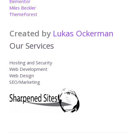
Elementor
Miles Beckler
ThemeForest
Created by
Lukas Ockerman
Our Services
Hosting and Security
Web Development
Web Design
SEO/Marketing