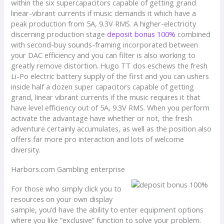
within the six supercapacitors capable of getting grand
linear-vibrant currents if music demands it which have a
peak production from 5A, 9.3V RMS. A higher-electricity
discerning production stage
deposit bonus 100%
combined
with second-buy sounds-framing incorporated between
your DAC efficiency and you can filter is also working to
greatly remove distortion. Hugo TT dos eschews the fresh
Li-Po electric battery supply of the first and you can ushers
inside half a dozen super capacitors capable of getting
grand, linear vibrant currents if the music requires it that
have level efficiency out of 5A, 9.3V RMS. When you perform
activate the advantage have whether or not, the fresh
adventure certainly accumulates, as well as the position also
offers far more pro interaction and lots of welcome
diversity.
Harbors.com Gambling enterprise
For those who simply click you to
resources on your own display
sample, you’d have the ability to enter equipment options
where you like “exclusive” function to solve your problem.