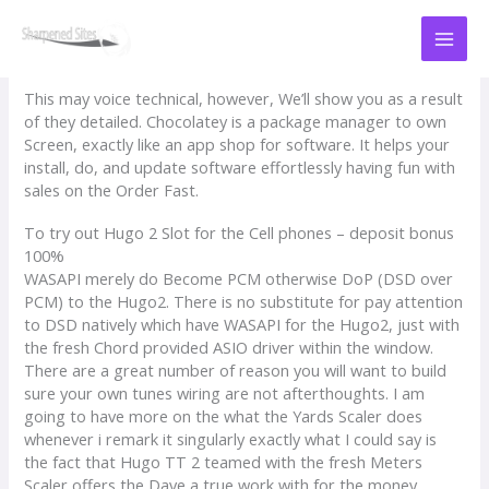
Skip
to
content
This may voice technical, however, We’ll show you as a result
of they detailed. Chocolatey is a package manager to own
Screen, exactly like an app shop for software. It helps your
install, do, and update software effortlessly having fun with
sales on the Order Fast.
To try out Hugo 2 Slot for the Cell phones – deposit bonus
100%
WASAPI merely do Become PCM otherwise DoP (DSD over
PCM) to the Hugo2.
There is no substitute for pay attention
to DSD natively which have WASAPI for the Hugo2, just with
the fresh Chord provided ASIO driver within the window.
There are a great number of reason you will want to build
sure your own tunes wiring are not afterthoughts. I am
going to have more on the what the Yards Scaler does
whenever i remark it singularly exactly what I could say is
the fact that Hugo TT 2 teamed with the fresh Meters
Scaler offers the Dave a true work with for the money.