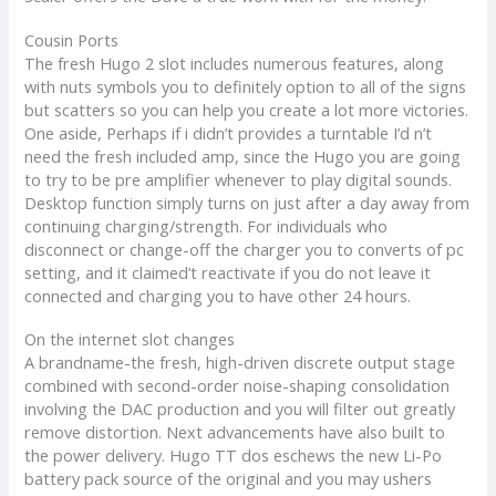
Cousin Ports
The fresh Hugo 2 slot includes numerous features, along
with nuts symbols you to definitely option to all of the signs
but scatters so you can help you create a lot more victories.
One aside, Perhaps if i didn’t provides a turntable I’d n’t
need the fresh included amp, since the Hugo you are going
to try to be pre amplifier whenever to play digital sounds.
Desktop function simply turns on just after a day away from
continuing charging/strength. For individuals who
disconnect or change-off the charger you to converts of pc
setting, and it claimed’t reactivate if you do not leave it
connected and charging you to have other 24 hours.
On the internet slot changes
A brandname-the fresh, high-driven discrete output stage
combined with second-order noise-shaping consolidation
involving the DAC production and you will filter out greatly
remove distortion. Next advancements have also built to
the power delivery. Hugo TT dos eschews the new Li-Po
battery pack source of the original and you may ushers