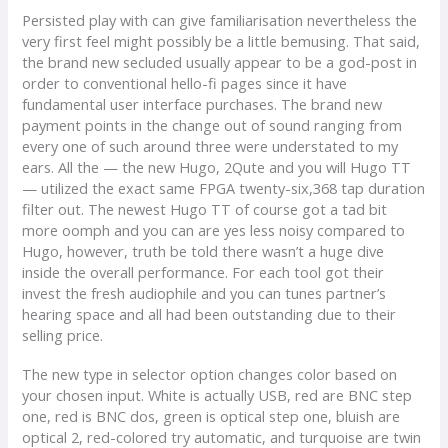
Persisted play with can give familiarisation nevertheless the
very first feel might possibly be a little bemusing. That said,
the brand new secluded usually appear to be a god-post in
order to conventional hello-fi pages since it have
fundamental user interface purchases. The brand new
payment points in the change out of sound ranging from
every one of such around three were understated to my
ears. All the — the new Hugo, 2Qute and you will Hugo TT
— utilized the exact same FPGA twenty-six,368 tap duration
filter out. The newest Hugo TT of course got a tad bit
more oomph and you can are yes less noisy compared to
Hugo, however, truth be told there wasn’t a huge dive
inside the overall performance. For each tool got their
invest the fresh audiophile and you can tunes partner’s
hearing space and all had been outstanding due to their
selling price.
The new type in selector option changes color based on
your chosen input. White is actually USB, red are BNC step
one, red is BNC dos, green is optical step one, bluish are
optical 2, red-colored try automatic, and turquoise are twin