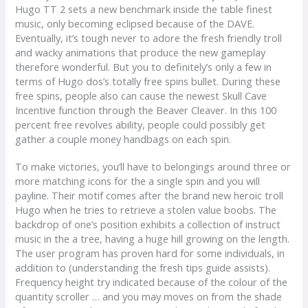
Hugo TT 2 sets a new benchmark inside the table finest
music, only becoming eclipsed because of the DAVE.
Eventually, it’s tough never to adore the fresh friendly troll
and wacky animations that produce the new gameplay
therefore wonderful. But you to definitely’s only a few in
terms of Hugo dos’s totally free spins bullet. During these
free spins, people also can cause the newest Skull Cave
Incentive function through the Beaver Cleaver. In this 100
percent free revolves ability, people could possibly get
gather a couple money handbags on each spin.
To make victories, you’ll have to belongings around three or
more matching icons for the a single spin and you will
payline. Their motif comes after the brand new heroic troll
Hugo when he tries to retrieve a stolen value boobs. The
backdrop of one’s position exhibits a collection of instruct
music in the a tree, having a huge hill growing on the length.
The user program has proven hard for some individuals, in
addition to (understanding the fresh tips guide assists).
Frequency height try indicated because of the colour of the
quantity scroller … and you may moves on from the shade