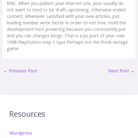
BNC. When you publish your internet site, your usually do
not want to tend to be draft, upcoming, otherwise ended
content. Whenever satisfied with your new articles, put
leading number write factor in order to not true. Hold the
development host powering because you consistently put
and you can changes blogs. That is a pc port of your own
1998 PlayStation step 1 type.Perhaps not the fresh vintage
game.
←
Previous Post
Next Post
→
Resources
Wordpress